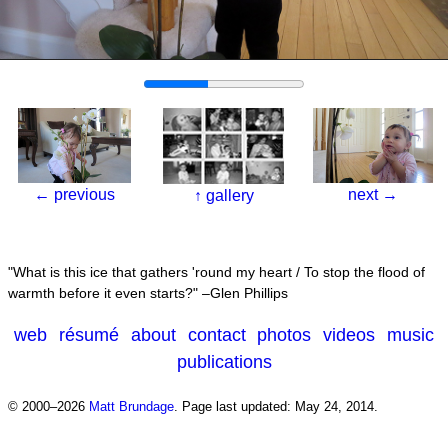
←
previous
next
→
↑
gallery
What is this ice that gathers 'round my heart / To stop the flood of
warmth before it even starts?
–Glen Phillips
web
résumé
about
contact
photos
videos
music
publications
© 2000–2026
Matt Brundage
.
Page last updated: May 24, 2014.