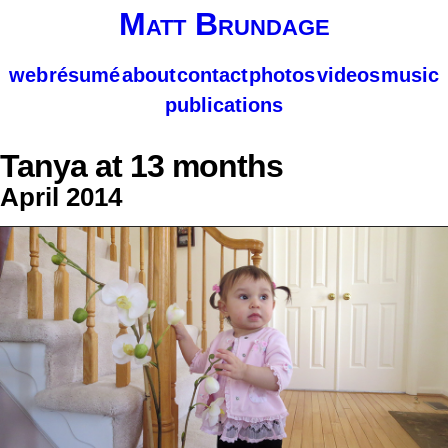
Matt Brundage
web
résumé
about
contact
photos
videos
music
publications
Tanya at 13 months
April 2014