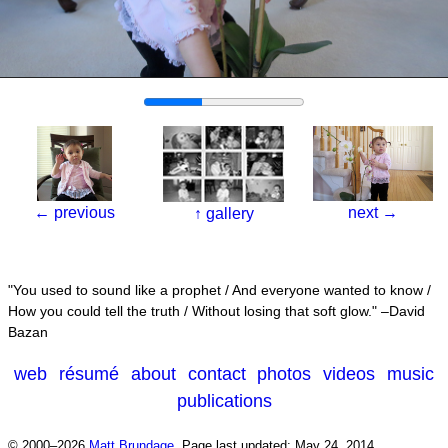
←
previous
next
→
↑
gallery
You used to sound like a prophet / And everyone wanted to know /
How you could tell the truth / Without losing that soft glow.
–David
Bazan
web
résumé
about
contact
photos
videos
music
publications
© 2000–2026
Matt Brundage
.
Page last updated: May 24, 2014.