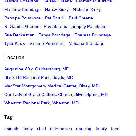
Jessica Rosenthal
Kelsey Greene
Laxman Murukutla
Matthew Brundage
Nancy Kinzy
Nicholas Kinzy
Pannipa Pounkone
Pat Spruill
Paul Greene
R. Gaudin Greene
Ray Abrams
Souphy Pounkone
Sue Deckelman
Tanya Brundage
Theresa Brundage
Tyler Kinzy
Vannee Pounkone
Vatsana Brundage
Location
Augustine Way, Gaithersburg, MD
Black Hill Regional Park, Boyds, MD
MedStar Montgomery Medical Center, Olney, MD
Our Lady of Grace Catholic Church, Silver Spring, MD
Wheaton Regional Park, Wheaton, MD
Tag
animals
baby
child
cute noises
dancing
family
food