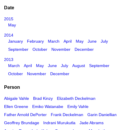
Date
2015
May
2014
January
February
March
April
May
June
July
September
October
November
December
2013
March
April
May
June
July
August
September
October
November
December
Person
Abigale Vahle
Brad Kinzy
Elizabeth Deckelman
Ellen Greene
Emiko Watanabe
Emily Vahle
Father Arnold DePorter
Frank Deckelman
Garin Daniellian
Geoffrey Brundage
Indrani Murukutla
Jade Abrams