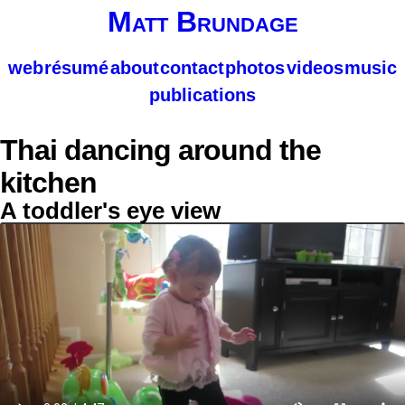
Matt Brundage
web
résumé
about
contact
photos
videos
music
publications
Thai dancing around the
kitchen
A toddler's eye view