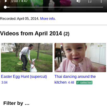
Recorded:
April 05, 2014.
More info.
Videos from April 2014
(2)
Easter Egg Hunt (supercut)
Thai dancing around the
kitchen
3:04
4:48
✓ selected
Filter by …