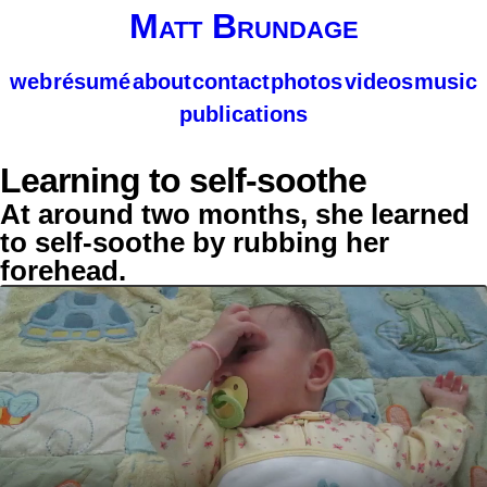
Matt Brundage
web
résumé
about
contact
photos
videos
music
publications
Learning to self-soothe
At around two months, she learned
to self-soothe by rubbing her
forehead.