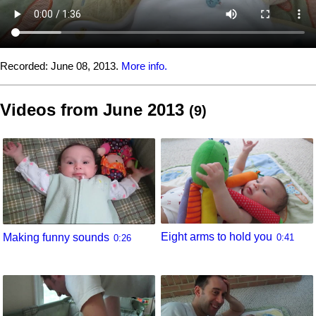
Recorded:
June 08, 2013.
More info.
Videos from June 2013
(9)
Eight arms to hold you
Making funny sounds
0:41
0:26