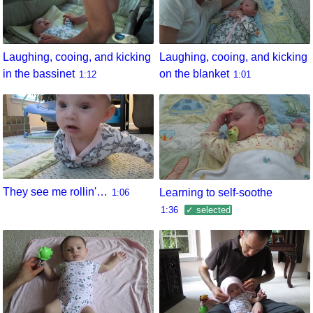
Laughing, cooing, and kicking
Laughing, cooing, and kicking
in the bassinet
on the blanket
1:12
1:01
They see me rollin'…
Learning to self-soothe
1:06
1:36
✓ selected