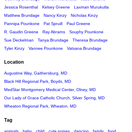
Jessica Rosenthal
Kelsey Greene
Laxman Murukutla
Matthew Brundage
Nancy Kinzy
Nicholas Kinzy
Pannipa Pounkone
Pat Spruill
Paul Greene
R. Gaudin Greene
Ray Abrams
Souphy Pounkone
Sue Deckelman
Tanya Brundage
Theresa Brundage
Tyler Kinzy
Vannee Pounkone
Vatsana Brundage
Location
Augustine Way, Gaithersburg, MD
Black Hill Regional Park, Boyds, MD
MedStar Montgomery Medical Center, Olney, MD
Our Lady of Grace Catholic Church, Silver Spring, MD
Wheaton Regional Park, Wheaton, MD
Tag
animals
baby
child
cute noises
dancing
family
food