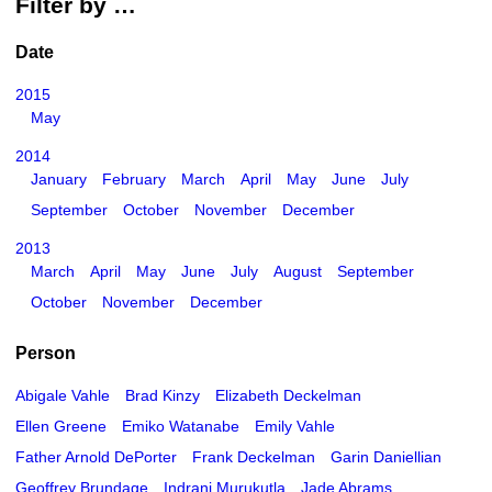
Filter by …
Date
2015
May
2014
January
February
March
April
May
June
July
September
October
November
December
2013
March
April
May
June
July
August
September
October
November
December
Person
Abigale Vahle
Brad Kinzy
Elizabeth Deckelman
Ellen Greene
Emiko Watanabe
Emily Vahle
Father Arnold DePorter
Frank Deckelman
Garin Daniellian
Geoffrey Brundage
Indrani Murukutla
Jade Abrams