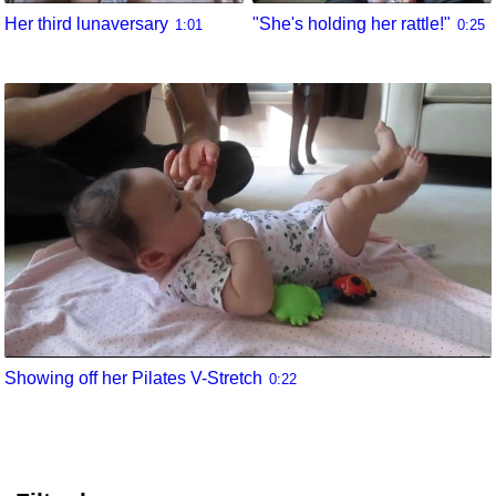
Her third lunaversary
"She's holding her rattle!"
1:01
0:25
Showing off her Pilates V-Stretch
0:22