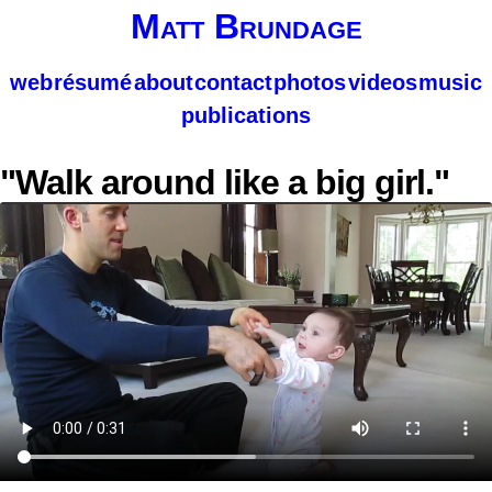
Matt Brundage
web
résumé
about
contact
photos
videos
music
publications
"Walk around like a big girl."