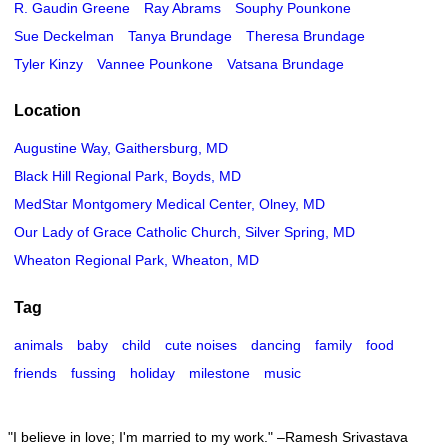
R. Gaudin Greene
Ray Abrams
Souphy Pounkone
Sue Deckelman
Tanya Brundage
Theresa Brundage
Tyler Kinzy
Vannee Pounkone
Vatsana Brundage
Location
Augustine Way, Gaithersburg, MD
Black Hill Regional Park, Boyds, MD
MedStar Montgomery Medical Center, Olney, MD
Our Lady of Grace Catholic Church, Silver Spring, MD
Wheaton Regional Park, Wheaton, MD
Tag
animals
baby
child
cute noises
dancing
family
food
friends
fussing
holiday
milestone
music
I believe in love; I'm married to my work.
–Ramesh Srivastava