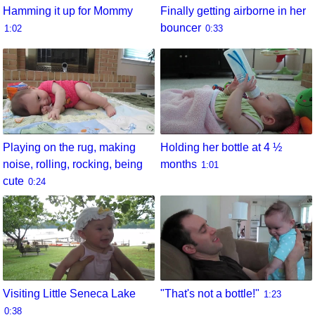
Hamming it up for Mommy
Finally getting airborne in her
bouncer
1:02
0:33
Playing on the rug, making
Holding her bottle at 4 ½
noise, rolling, rocking, being
months
1:01
cute
0:24
Visiting Little Seneca Lake
"That's not a bottle!"
1:23
0:38