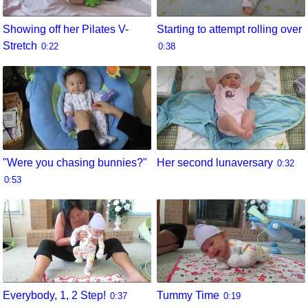
Showing off her Pilates V-
Starting to attempt rolling over
Stretch
0:22
0:38
"Were you chasing bunnies?"
Her second lunaversary
0:32
0:53
Everybody, 1, 2 Step!
Tummy Time
0:37
0:19