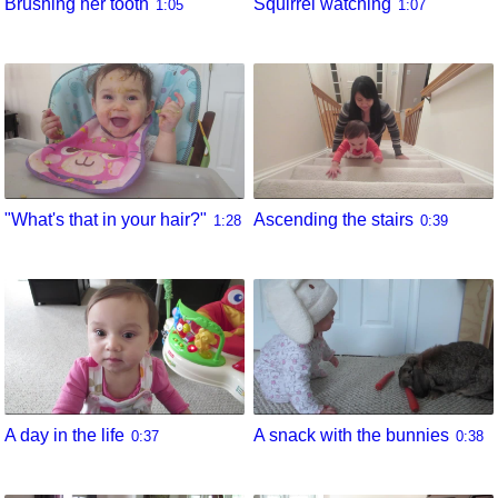
Brushing her tooth
Squirrel watching
1:05
1:07
"What's that in your hair?"
Ascending the stairs
1:28
0:39
A day in the life
A snack with the bunnies
0:37
0:38