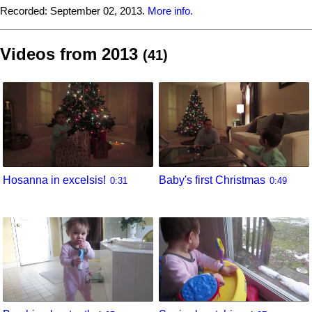
Recorded:
September 02, 2013.
More info.
Videos from 2013
(41)
Hosanna in excelsis!
Baby's first Christmas
0:31
0:49