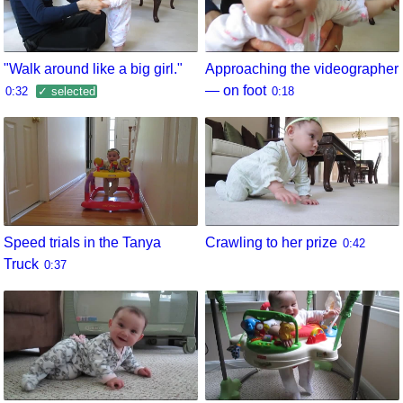
"Walk around like a big girl."
Approaching the videographer
— on foot
0:32
✓ selected
0:18
Speed trials in the Tanya
Crawling to her prize
0:42
Truck
0:37