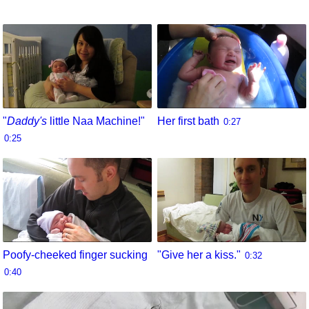
"
Daddy's
little Naa Machine!"
Her first bath
0:27
0:25
Poofy-cheeked finger sucking
"Give her a kiss."
0:32
0:40