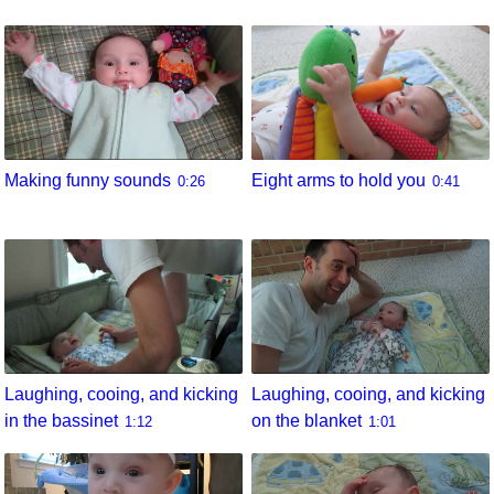
Eight arms to hold you
Making funny sounds
0:41
0:26
Laughing, cooing, and kicking
Laughing, cooing, and kicking
in the bassinet
on the blanket
1:12
1:01