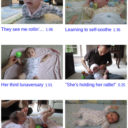
They see me rollin'…
Learning to self-soothe
1:06
1:36
Her third lunaversary
"She's holding her rattle!"
1:01
0:25