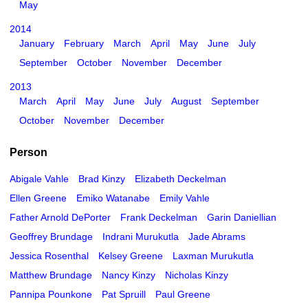
May
2014
January
February
March
April
May
June
July
September
October
November
December
2013
March
April
May
June
July
August
September
October
November
December
Person
Abigale Vahle
Brad Kinzy
Elizabeth Deckelman
Ellen Greene
Emiko Watanabe
Emily Vahle
Father Arnold DePorter
Frank Deckelman
Garin Daniellian
Geoffrey Brundage
Indrani Murukutla
Jade Abrams
Jessica Rosenthal
Kelsey Greene
Laxman Murukutla
Matthew Brundage
Nancy Kinzy
Nicholas Kinzy
Pannipa Pounkone
Pat Spruill
Paul Greene