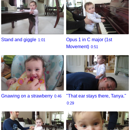
Stand and giggle
Opus 1 in C major (1st
1:01
Movement)
0:51
Gnawing on a strawberry
"That ear stays there, Tanya."
0:46
0:29