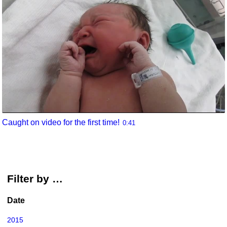
Caught on video for the first time!
0:41
Filter by …
Date
2015