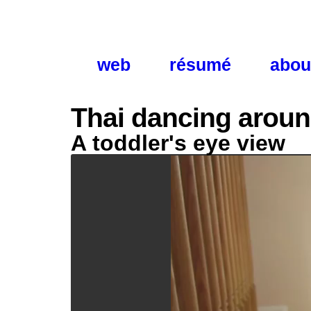
web
résumé
abou
Thai dancing aroun
A toddler's eye view