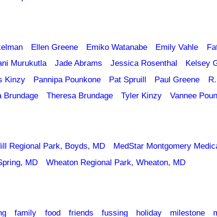
kelman
Ellen Greene
Emiko Watanabe
Emily Vahle
Fa
ani Murukutla
Jade Abrams
Jessica Rosenthal
Kelsey 
s Kinzy
Pannipa Pounkone
Pat Spruill
Paul Greene
R.
a Brundage
Theresa Brundage
Tyler Kinzy
Vannee Pou
ill Regional Park, Boyds, MD
MedStar Montgomery Medica
Spring, MD
Wheaton Regional Park, Wheaton, MD
ng
family
food
friends
fussing
holiday
milestone