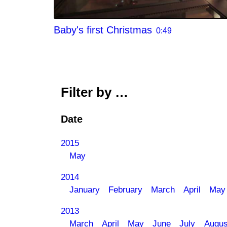
Baby's first Christmas
0:49
Filter by …
Date
2015
May
2014
January
February
March
April
May
2013
March
April
May
June
July
Augus