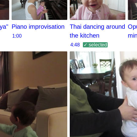
ya"
Piano improvisation
Thai dancing around
Opu
the kitchen
mi
1:00
4:48
✓ selected