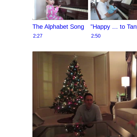
The Alphabet Song
"Happy … to Tan
2:27
2:50