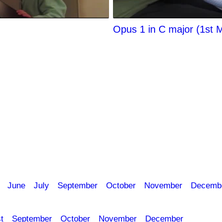
Opus 1 in C major (1st
June
July
September
October
November
Decemb
t
September
October
November
December