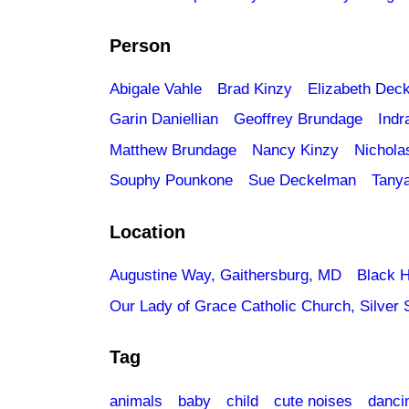
Person
Abigale Vahle
Brad Kinzy
Elizabeth Dec
Garin Daniellian
Geoffrey Brundage
Indr
Matthew Brundage
Nancy Kinzy
Nichola
Souphy Pounkone
Sue Deckelman
Tany
Location
Augustine Way, Gaithersburg, MD
Black H
Our Lady of Grace Catholic Church, Silver 
Tag
animals
baby
child
cute noises
danci