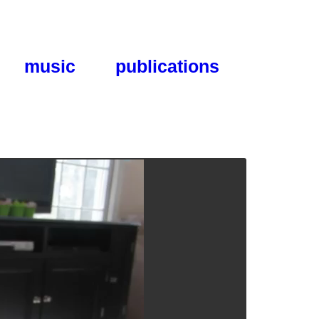
music
publications