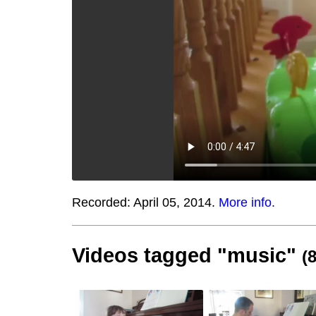
Recorded:
April 05, 2014.
More info.
Videos tagged "music"
(8