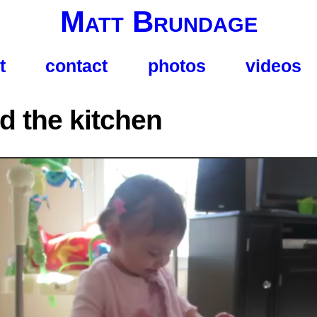
Matt Brundage
t
contact
photos
videos
d the kitchen