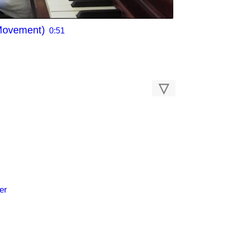
 Movement)
0:51
▽
er