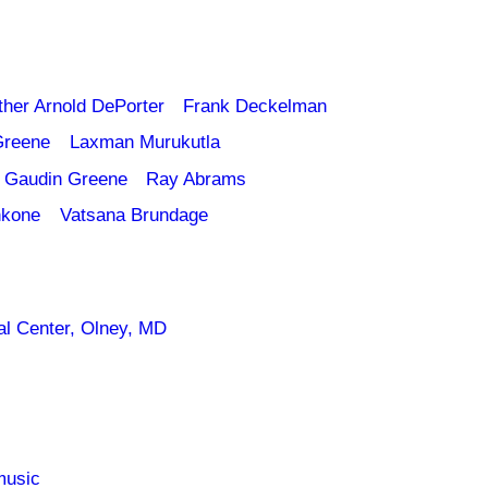
ther Arnold DePorter
Frank Deckelman
Greene
Laxman Murukutla
 Gaudin Greene
Ray Abrams
nkone
Vatsana Brundage
l Center, Olney, MD
music