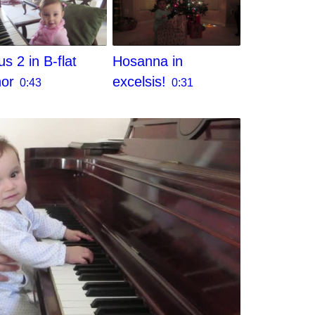
s 2 in B-flat
Hosanna in
nor
excelsis!
0:43
0:31