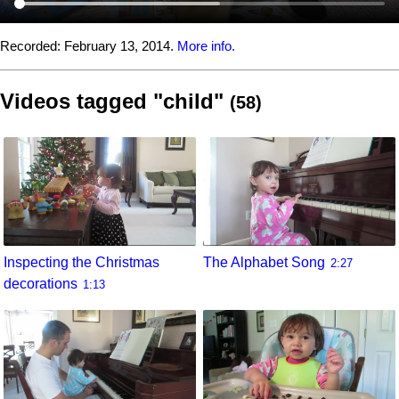
Recorded:
February 13, 2014.
More info.
Videos tagged "child"
(58)
Inspecting the Christmas
The Alphabet Song
2:27
decorations
1:13