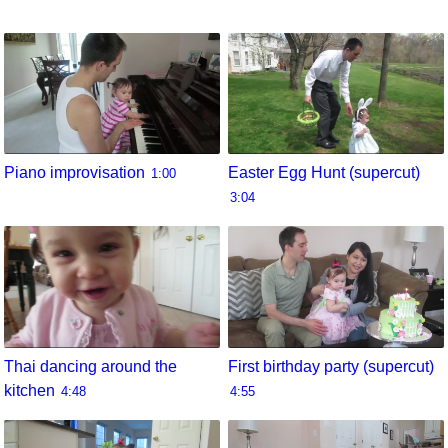
Piano improvisation
Easter Egg Hunt (supercut)
1:00
3:04
Thai dancing around the
First birthday party (supercut)
kitchen
4:48
4:55