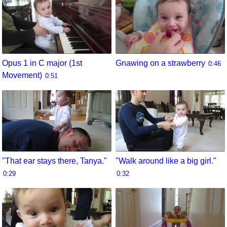
Opus 1 in C major (1st
Gnawing on a strawberry
0:46
Movement)
0:51
"That ear stays there, Tanya."
"Walk around like a big girl."
0:29
0:32