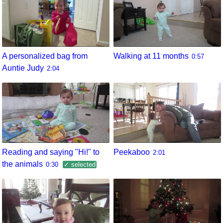
A personalized bag from
Walking at 11 months
0:57
Auntie Judy
2:04
Reading and saying "Hi!" to
Peekaboo
2:01
the animals
0:30
✓ selected