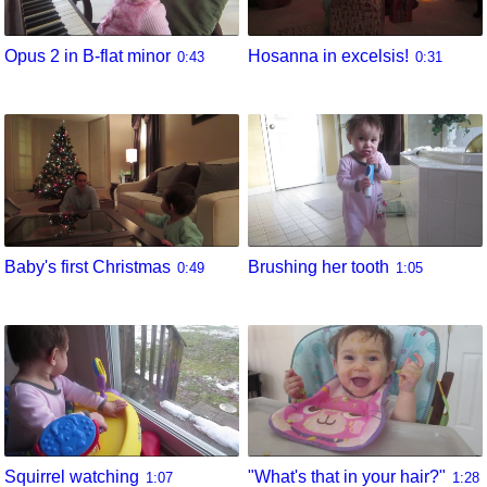
Opus 2 in B-flat minor
Hosanna in excelsis!
0:43
0:31
Baby's first Christmas
Brushing her tooth
0:49
1:05
Squirrel watching
"What's that in your hair?"
1:07
1:28