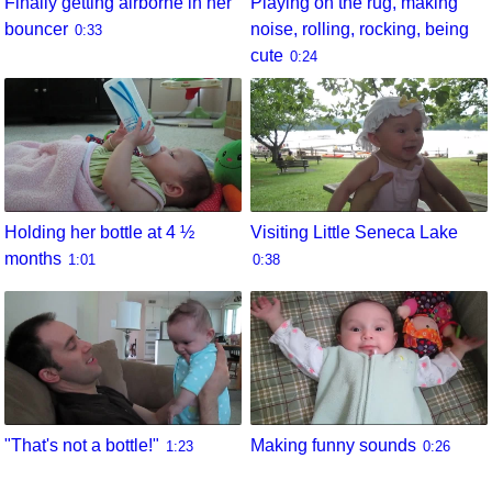
Finally getting airborne in her
Playing on the rug, making
bouncer
noise, rolling, rocking, being
0:33
cute
0:24
Holding her bottle at 4 ½
Visiting Little Seneca Lake
months
1:01
0:38
"That's not a bottle!"
Making funny sounds
1:23
0:26