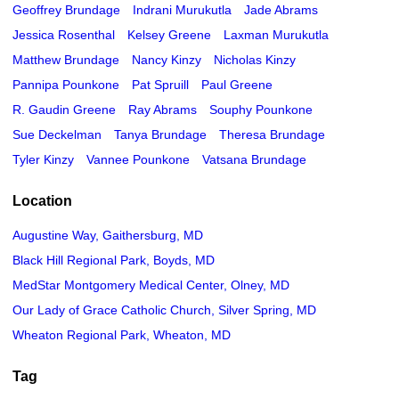
Geoffrey Brundage
Indrani Murukutla
Jade Abrams
Jessica Rosenthal
Kelsey Greene
Laxman Murukutla
Matthew Brundage
Nancy Kinzy
Nicholas Kinzy
Pannipa Pounkone
Pat Spruill
Paul Greene
R. Gaudin Greene
Ray Abrams
Souphy Pounkone
Sue Deckelman
Tanya Brundage
Theresa Brundage
Tyler Kinzy
Vannee Pounkone
Vatsana Brundage
Location
Augustine Way, Gaithersburg, MD
Black Hill Regional Park, Boyds, MD
MedStar Montgomery Medical Center, Olney, MD
Our Lady of Grace Catholic Church, Silver Spring, MD
Wheaton Regional Park, Wheaton, MD
Tag