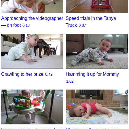
Approaching the videographer
Speed trials in the Tanya
— on foot
Truck
0:18
0:37
Crawling to her prize
Hamming it up for Mommy
0:42
1:02