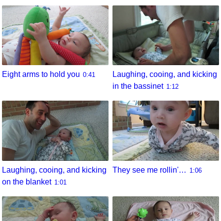
Eight arms to hold you
Laughing, cooing, and kicking
0:41
in the bassinet
1:12
They see me rollin'…
Laughing, cooing, and kicking
1:06
on the blanket
1:01