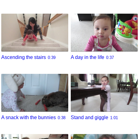
Ascending the stairs
A day in the life
0:39
0:37
A snack with the bunnies
Stand and giggle
0:38
1:01