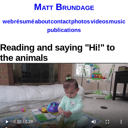
Matt Brundage
web
résumé
about
contact
photos
videos
music
publications
Reading and saying "Hi!" to
the animals