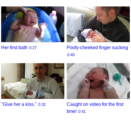
Her first bath
Poofy-cheeked finger sucking
0:27
0:40
"Give her a kiss."
Caught on video for the first
0:32
time!
0:41