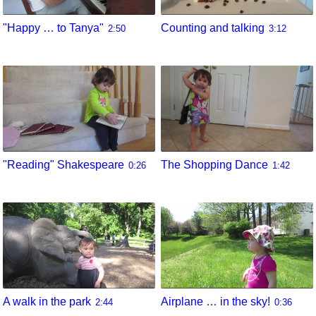
"Happy … to Tanya"
Counting and talking
2:50
3:12
"Reading" Shakespeare
The Shopping Dance
0:26
1:42
A walk in the park
Airplane … in the sky!
2:44
0:36