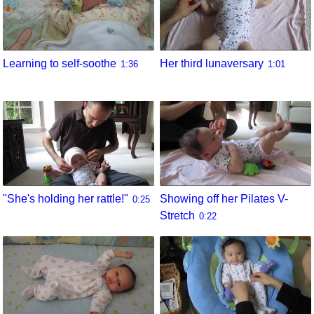
Learning to self-soothe
Her third lunaversary
1:36
1:01
"She's holding her rattle!"
Showing off her Pilates V-
0:25
Stretch
0:22