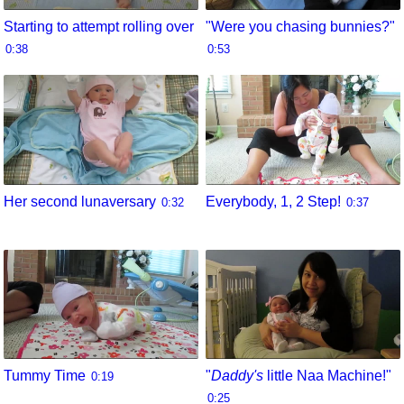
Starting to attempt rolling over
"Were you chasing bunnies?"
0:38
0:53
Her second lunaversary
Everybody, 1, 2 Step!
0:32
0:37
Tummy Time
"
Daddy's
little Naa Machine!"
0:19
0:25