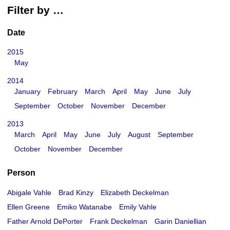
Filter by …
Date
2015
May
2014
January
February
March
April
May
June
July
September
October
November
December
2013
March
April
May
June
July
August
September
October
November
December
Person
Abigale Vahle
Brad Kinzy
Elizabeth Deckelman
Ellen Greene
Emiko Watanabe
Emily Vahle
Father Arnold DePorter
Frank Deckelman
Garin Daniellian