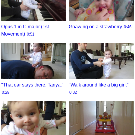
Opus 1 in C major (1st
Gnawing on a strawberry
0:46
Movement)
0:51
"That ear stays there, Tanya."
"Walk around like a big girl."
0:29
0:32