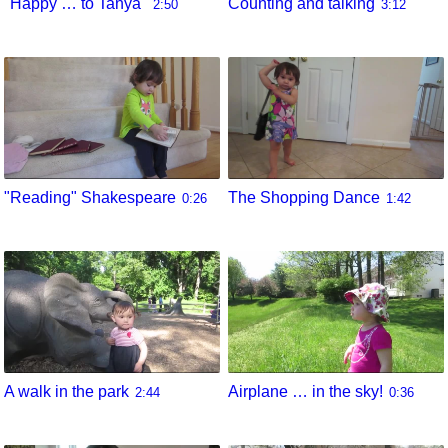
"Happy … to Tanya"
Counting and talking
2:50
3:12
"Reading" Shakespeare
The Shopping Dance
0:26
1:42
A walk in the park
Airplane … in the sky!
2:44
0:36