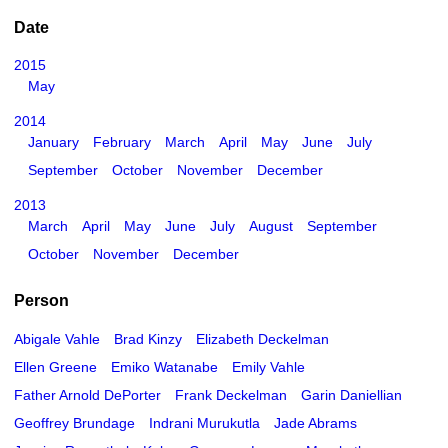
Date
2015
May
2014
January
February
March
April
May
June
July
September
October
November
December
2013
March
April
May
June
July
August
September
October
November
December
Person
Abigale Vahle
Brad Kinzy
Elizabeth Deckelman
Ellen Greene
Emiko Watanabe
Emily Vahle
Father Arnold DePorter
Frank Deckelman
Garin Daniellian
Geoffrey Brundage
Indrani Murukutla
Jade Abrams