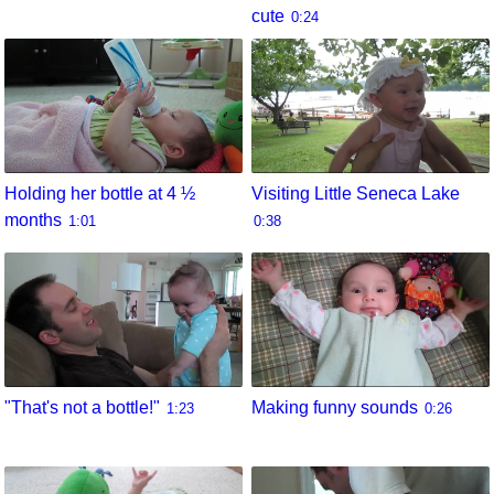
cute
0:24
Holding her bottle at 4 ½
Visiting Little Seneca Lake
months
1:01
0:38
"That's not a bottle!"
Making funny sounds
1:23
0:26