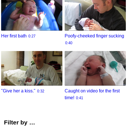
Her first bath
Poofy-cheeked finger sucking
0:27
0:40
"Give her a kiss."
Caught on video for the first
0:32
time!
0:41
Filter by …