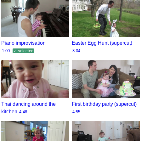
Piano improvisation
Easter Egg Hunt (supercut)
1:00
✓ selected
3:04
Thai dancing around the
First birthday party (supercut)
kitchen
4:48
4:55