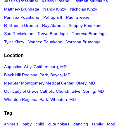
Jessica Rosenthal
Kelsey Greene
Laxman Murukutla
Matthew Brundage
Nancy Kinzy
Nicholas Kinzy
Pannipa Pounkone
Pat Spruill
Paul Greene
R. Gaudin Greene
Ray Abrams
Souphy Pounkone
Sue Deckelman
Tanya Brundage
Theresa Brundage
Tyler Kinzy
Vannee Pounkone
Vatsana Brundage
Location
Augustine Way, Gaithersburg, MD
Black Hill Regional Park, Boyds, MD
MedStar Montgomery Medical Center, Olney, MD
Our Lady of Grace Catholic Church, Silver Spring, MD
Wheaton Regional Park, Wheaton, MD
Tag
animals
baby
child
cute noises
dancing
family
food