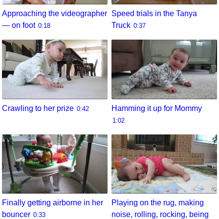
Approaching the videographer
Speed trials in the Tanya
— on foot
Truck
0:18
0:37
Crawling to her prize
Hamming it up for Mommy
0:42
1:02
Finally getting airborne in her
Playing on the rug, making
bouncer
noise, rolling, rocking, being
0:33