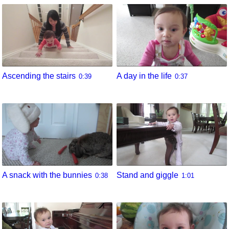
Ascending the stairs
A day in the life
0:39
0:37
A snack with the bunnies
Stand and giggle
0:38
1:01