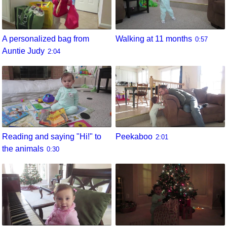
A personalized bag from
Walking at 11 months
0:57
Auntie Judy
2:04
Reading and saying "Hi!" to
Peekaboo
2:01
the animals
0:30