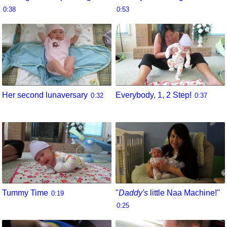
0:38
0:53
Her second lunaversary
Everybody, 1, 2 Step!
0:32
0:37
Tummy Time
"
Daddy's
little Naa Machine!"
0:19
0:25