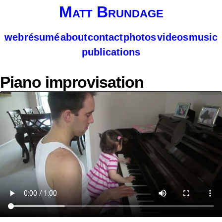
Matt Brundage
web
résumé
about
contact
photos
videos
music
publications
Piano improvisation