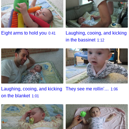
Eight arms to hold you
Laughing, cooing, and kicking
0:41
in the bassinet
1:12
They see me rollin'…
Laughing, cooing, and kicking
1:06
on the blanket
1:01