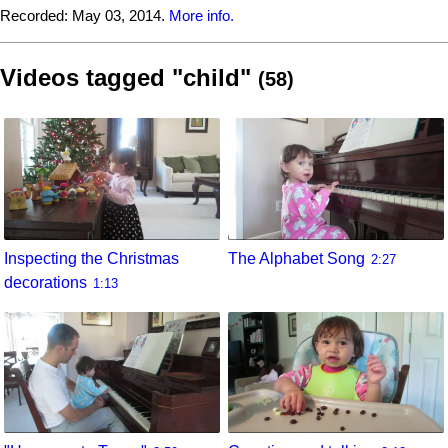
Recorded:
May 03, 2014.
More info.
Videos tagged "child"
(58)
Inspecting the Christmas
The Alphabet Song
2:27
decorations
1:13