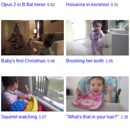
Opus 2 in B-flat minor
Hosanna in excelsis!
0:43
0:31
Baby's first Christmas
Brushing her tooth
0:49
1:05
Squirrel watching
"What's that in your hair?"
1:07
1:28