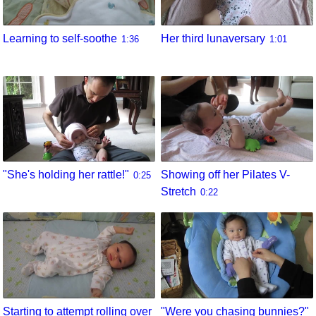
Learning to self-soothe
Her third lunaversary
1:36
1:01
"She's holding her rattle!"
Showing off her Pilates V-
0:25
Stretch
0:22
Starting to attempt rolling over
"Were you chasing bunnies?"