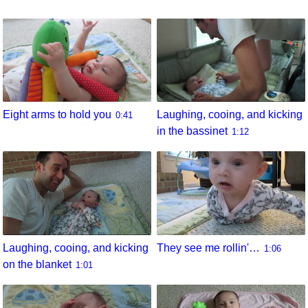
Eight arms to hold you
Laughing, cooing, and kicking
0:41
in the bassinet
1:12
They see me rollin'…
Laughing, cooing, and kicking
1:06
on the blanket
1:01