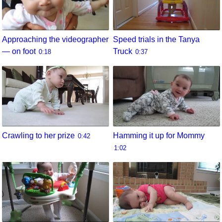
Approaching the videographer
Speed trials in the Tanya
— on foot
Truck
0:18
0:37
Crawling to her prize
Hamming it up for Mommy
0:42
1:02