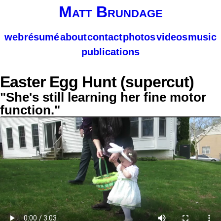
Matt Brundage
web
résumé
about
contact
photos
videos
music
publications
Easter Egg Hunt (supercut)
"She's still learning her fine motor
function."