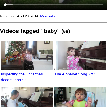
Recorded:
April 20, 2014.
More info.
Videos tagged "baby"
(58)
Inspecting the Christmas
The Alphabet Song
2:27
decorations
1:13