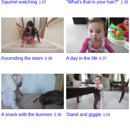
Squirrel watching
"What's that in your hair?"
1:07
1:28
Ascending the stairs
A day in the life
0:39
0:37
A snack with the bunnies
Stand and giggle
0:38
1:01