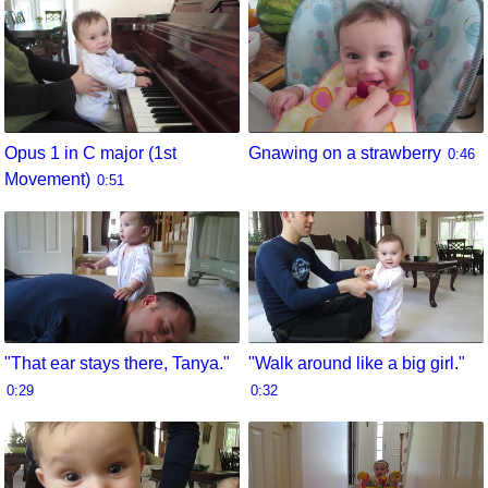
Opus 1 in C major (1st
Gnawing on a strawberry
0:46
Movement)
0:51
"That ear stays there, Tanya."
"Walk around like a big girl."
0:29
0:32