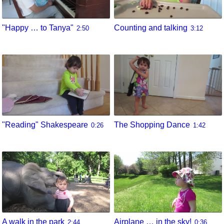
"Happy … to Tanya"
Counting and talking
2:50
3:12
"Reading" Shakespeare
The Shopping Dance
0:26
1:42
A walk in the park
Airplane … in the sky!
2:44
0:36