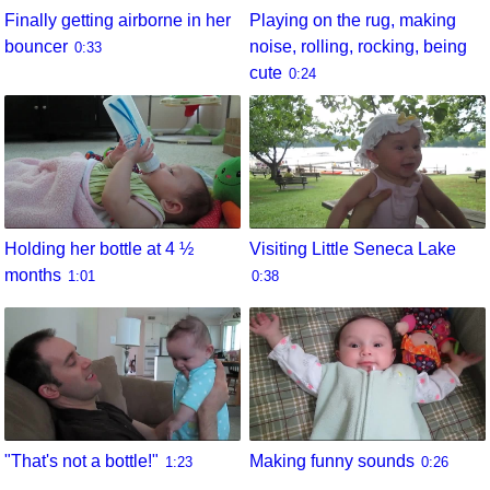
Finally getting airborne in her
Playing on the rug, making
bouncer
noise, rolling, rocking, being
0:33
cute
0:24
Holding her bottle at 4 ½
Visiting Little Seneca Lake
months
1:01
0:38
"That's not a bottle!"
Making funny sounds
1:23
0:26