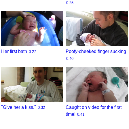
0:25
Her first bath
Poofy-cheeked finger sucking
0:27
0:40
"Give her a kiss."
Caught on video for the first
0:32
time!
0:41