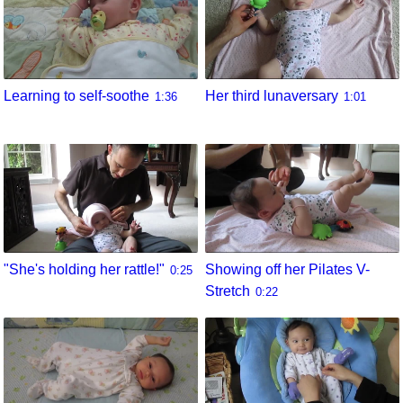
Learning to self-soothe
Her third lunaversary
1:36
1:01
"She's holding her rattle!"
Showing off her Pilates V-
0:25
Stretch
0:22