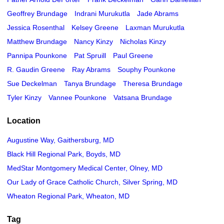
Geoffrey Brundage
Indrani Murukutla
Jade Abrams
Jessica Rosenthal
Kelsey Greene
Laxman Murukutla
Matthew Brundage
Nancy Kinzy
Nicholas Kinzy
Pannipa Pounkone
Pat Spruill
Paul Greene
R. Gaudin Greene
Ray Abrams
Souphy Pounkone
Sue Deckelman
Tanya Brundage
Theresa Brundage
Tyler Kinzy
Vannee Pounkone
Vatsana Brundage
Location
Augustine Way, Gaithersburg, MD
Black Hill Regional Park, Boyds, MD
MedStar Montgomery Medical Center, Olney, MD
Our Lady of Grace Catholic Church, Silver Spring, MD
Wheaton Regional Park, Wheaton, MD
Tag