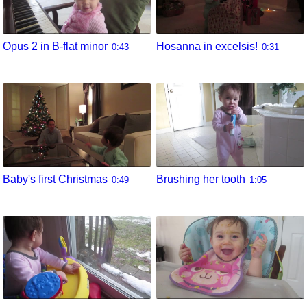
Opus 2 in B-flat minor
Hosanna in excelsis!
0:43
0:31
Baby's first Christmas
Brushing her tooth
0:49
1:05