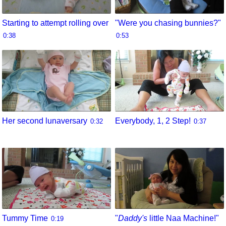
Starting to attempt rolling over
"Were you chasing bunnies?"
0:38
0:53
Her second lunaversary
Everybody, 1, 2 Step!
0:32
0:37
Tummy Time
"
Daddy's
little Naa Machine!"
0:19