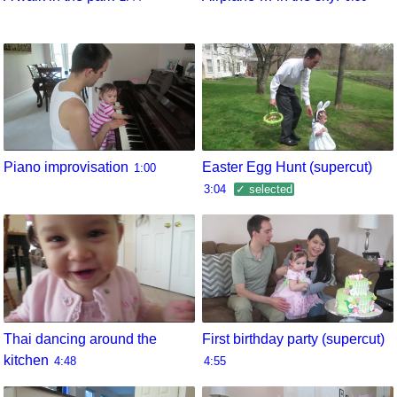
Piano improvisation
Easter Egg Hunt (supercut)
1:00
3:04
✓ selected
Thai dancing around the
First birthday party (supercut)
kitchen
4:48
4:55