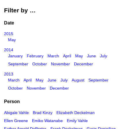
Filter by …
Date
2015
May
2014
January
February
March
April
May
June
July
September
October
November
December
2013
March
April
May
June
July
August
September
October
November
December
Person
Abigale Vahle
Brad Kinzy
Elizabeth Deckelman
Ellen Greene
Emiko Watanabe
Emily Vahle
Father Arnold DePorter
Frank Deckelman
Garin Daniellian