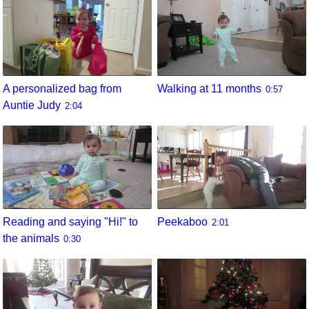
A personalized bag from
Walking at 11 months
0:57
Auntie Judy
2:04
Reading and saying "Hi!" to
Peekaboo
2:01
the animals
0:30