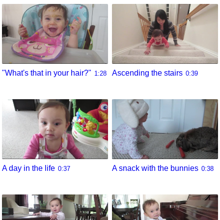
"What's that in your hair?"
Ascending the stairs
1:28
0:39
A day in the life
A snack with the bunnies
0:37
0:38