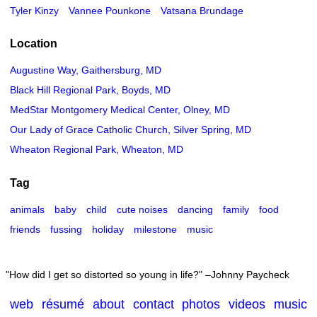
Tyler Kinzy
Vannee Pounkone
Vatsana Brundage
Location
Augustine Way, Gaithersburg, MD
Black Hill Regional Park, Boyds, MD
MedStar Montgomery Medical Center, Olney, MD
Our Lady of Grace Catholic Church, Silver Spring, MD
Wheaton Regional Park, Wheaton, MD
Tag
animals
baby
child
cute noises
dancing
family
food
friends
fussing
holiday
milestone
music
How did I get so distorted so young in life?
–Johnny Paycheck
web
résumé
about
contact
photos
videos
music