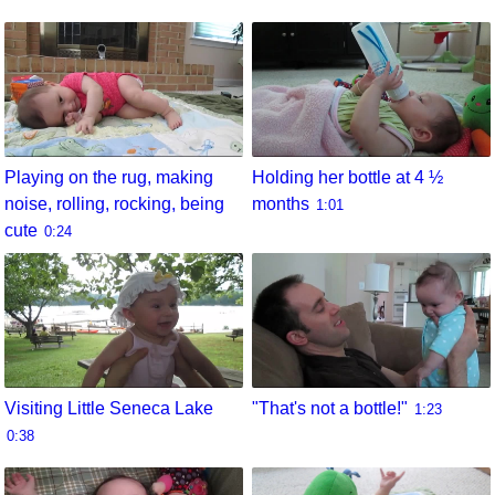
Playing on the rug, making
Holding her bottle at 4 ½
noise, rolling, rocking, being
months
1:01
cute
0:24
Visiting Little Seneca Lake
"That's not a bottle!"
1:23
0:38