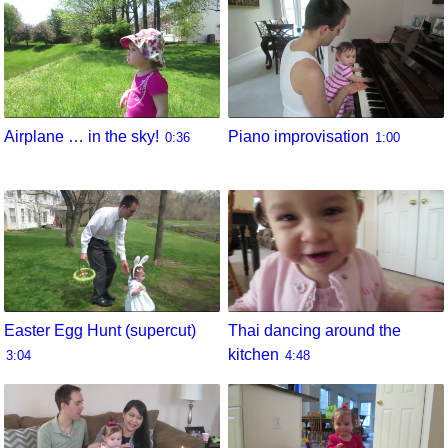
Airplane … in the sky!
Piano improvisation
0:36
1:00
Easter Egg Hunt (supercut)
Thai dancing around the
kitchen
3:04
4:48