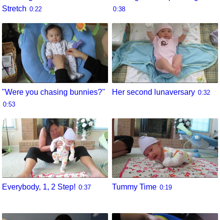
Stretch
0:22
0:38
"Were you chasing bunnies?"
Her second lunaversary
0:32
0:53
Everybody, 1, 2 Step!
Tummy Time
0:37
0:19