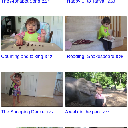
The Alphabet Song
"Happy … to Tanya"
2:27
2:50
Counting and talking
"Reading" Shakespeare
3:12
0:26
The Shopping Dance
A walk in the park
1:42
2:44