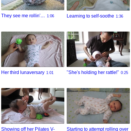
They see me rollin'…
Learning to self-soothe
1:06
1:36
Her third lunaversary
"She's holding her rattle!"
1:01
0:25
Showing off her Pilates V-
Starting to attempt rolling over