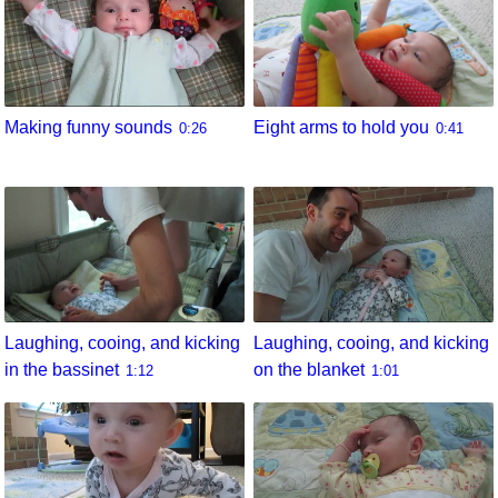
Eight arms to hold you
Making funny sounds
0:41
0:26
Laughing, cooing, and kicking
Laughing, cooing, and kicking
in the bassinet
on the blanket
1:12
1:01