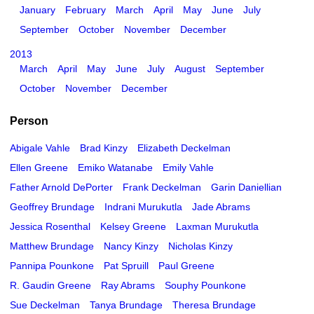
January
February
March
April
May
June
July
September
October
November
December
2013
March
April
May
June
July
August
September
October
November
December
Person
Abigale Vahle
Brad Kinzy
Elizabeth Deckelman
Ellen Greene
Emiko Watanabe
Emily Vahle
Father Arnold DePorter
Frank Deckelman
Garin Daniellian
Geoffrey Brundage
Indrani Murukutla
Jade Abrams
Jessica Rosenthal
Kelsey Greene
Laxman Murukutla
Matthew Brundage
Nancy Kinzy
Nicholas Kinzy
Pannipa Pounkone
Pat Spruill
Paul Greene
R. Gaudin Greene
Ray Abrams
Souphy Pounkone
Sue Deckelman
Tanya Brundage
Theresa Brundage