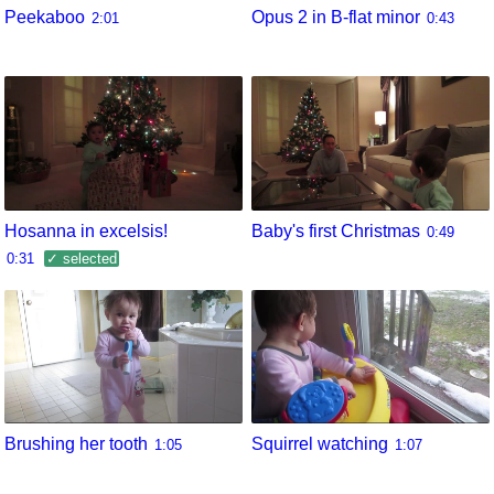
Peekaboo
Opus 2 in B-flat minor
2:01
0:43
Hosanna in excelsis!
Baby's first Christmas
0:49
0:31
✓ selected
Brushing her tooth
Squirrel watching
1:05
1:07