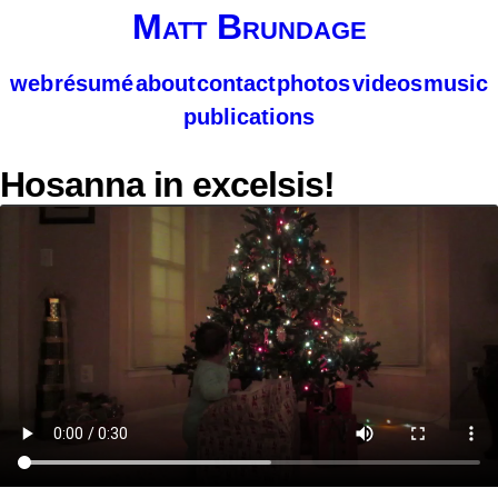
Matt Brundage
web
résumé
about
contact
photos
videos
music
publications
Hosanna in excelsis!