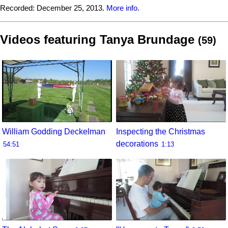
Recorded:
December 25, 2013.
More info.
Videos featuring Tanya Brundage
(59)
William Godding Deckelman
Inspecting the Christmas
decorations
54:51
1:13