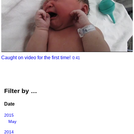
Caught on video for the first time!
0:41
Filter by …
Date
2015
May
2014