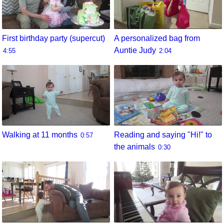
First birthday party (supercut)
A personalized bag from
Auntie Judy
4:55
2:04
Walking at 11 months
Reading and saying "Hi!" to
0:57
the animals
0:30