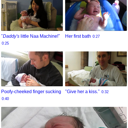
"
Daddy's
little Naa Machine!"
Her first bath
0:27
0:25
Poofy-cheeked finger sucking
"Give her a kiss."
0:32
0:40