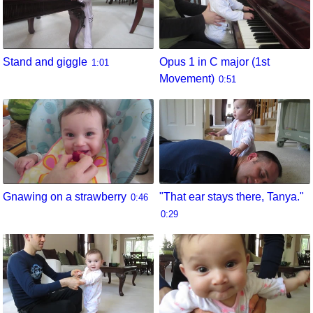
Stand and giggle
Opus 1 in C major (1st
1:01
Movement)
0:51
Gnawing on a strawberry
"That ear stays there, Tanya."
0:46
0:29