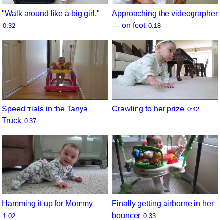
"Walk around like a big girl."
Approaching the videographer
— on foot
0:32
0:18
Speed trials in the Tanya
Crawling to her prize
0:42
Truck
0:37
Hamming it up for Mommy
Finally getting airborne in her
bouncer
1:02
0:33