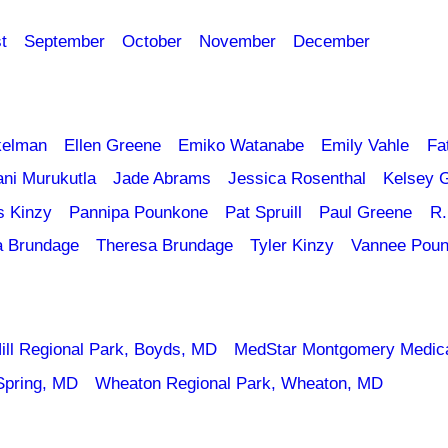
t
September
October
November
December
kelman
Ellen Greene
Emiko Watanabe
Emily Vahle
Fa
ani Murukutla
Jade Abrams
Jessica Rosenthal
Kelsey 
s Kinzy
Pannipa Pounkone
Pat Spruill
Paul Greene
R.
a Brundage
Theresa Brundage
Tyler Kinzy
Vannee Pou
ill Regional Park, Boyds, MD
MedStar Montgomery Medica
Spring, MD
Wheaton Regional Park, Wheaton, MD