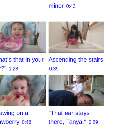
minor
0:43
at's that in your
Ascending the stairs
r?"
1:28
0:39
awing on a
"That ear stays
awberry
there, Tanya."
0:46
0:29