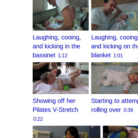
Laughing, cooing,
Laughing, cooing
and kicking in the
and kicking on t
bassinet
blanket
1:12
1:01
Showing off her
Starting to attem
Pilates V-Stretch
rolling over
0:38
0:22