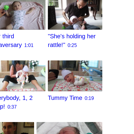
 third
"She's holding her
aversary
rattle!"
1:01
0:25
rybody, 1, 2
Tummy Time
0:19
ep!
0:37