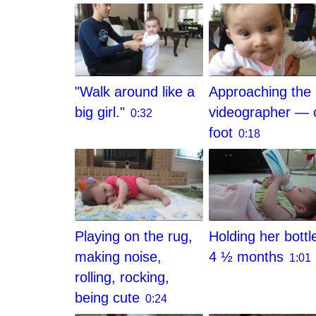
"Walk around like a
Approaching the
big girl."
videographer — 
0:32
foot
0:18
Playing on the rug,
Holding her bottl
making noise,
4 ½ months
1:01
rolling, rocking,
being cute
0:24