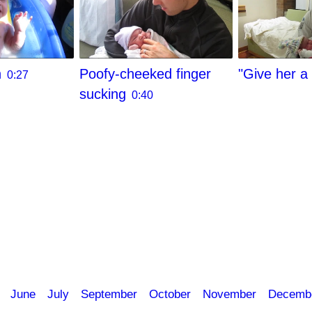
h
Poofy-cheeked finger
"Give her a 
0:27
sucking
0:40
June
July
September
October
November
Decemb