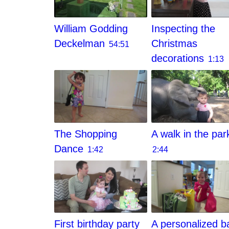
William Godding
Inspecting the
Deckelman
Christmas
54:51
decorations
1:13
The Shopping
A walk in the par
Dance
1:42
2:44
First birthday party
A personalized b