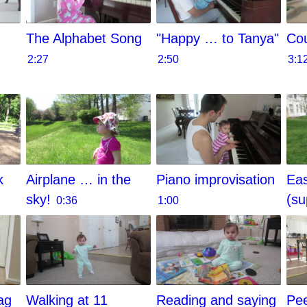
The Alphabet Song
"Happy … to Tanya"
Cou
2:27
2:50
3:1
k
Airplane … in the
Piano improvisation
Eas
sky!
(su
0:36
1:00
ag
Walking at 11
Reading and saying
Pe