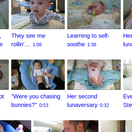
They see me
,
Learning to self-
Her
rollin'…
he
soothe
lun
1:06
1:36
pt
"Were you chasing
Her second
Eve
bunnies?"
lunaversary
St
0:53
0:32