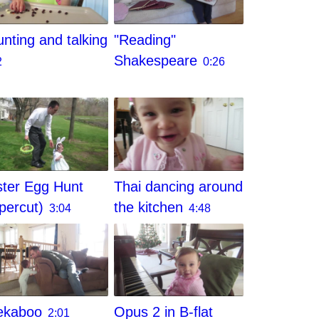
nting and talking
"Reading"
Shakespeare
2
0:26
ter Egg Hunt
Thai dancing around
percut)
the kitchen
3:04
4:48
ekaboo
Opus 2 in B-flat
2:01