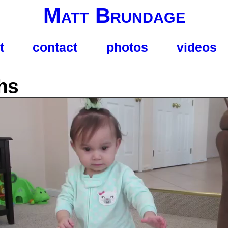
Matt Brundage
t
contact
photos
videos
hs