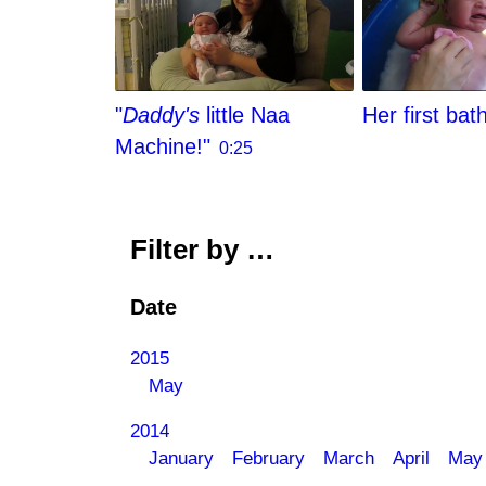
"
Daddy's
little Naa
Her first bat
Machine!"
0:25
Filter by …
Date
2015
May
2014
January
February
March
April
May