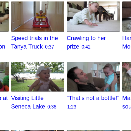
Speed trials in the
Crawling to her
Ham
on
Tanya Truck
prize
M
0:37
0:42
e at
Visiting Little
"That's not a bottle!"
Mak
Seneca Lake
so
0:38
1:23