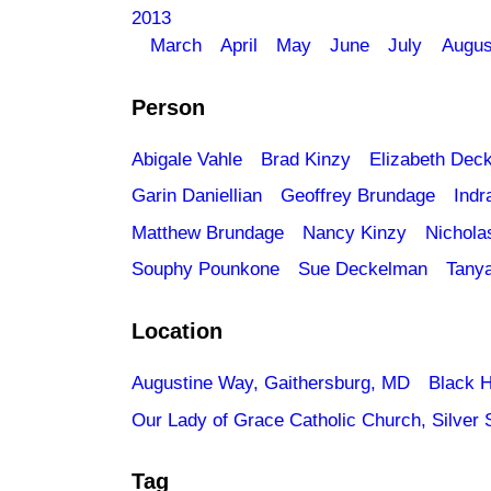
2013
March
April
May
June
July
Augus
Person
Abigale Vahle
Brad Kinzy
Elizabeth Dec
Garin Daniellian
Geoffrey Brundage
Indr
Matthew Brundage
Nancy Kinzy
Nichola
Souphy Pounkone
Sue Deckelman
Tany
Location
Augustine Way, Gaithersburg, MD
Black H
Our Lady of Grace Catholic Church, Silver 
Tag