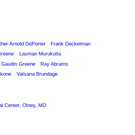
ther Arnold DePorter
Frank Deckelman
Greene
Laxman Murukutla
 Gaudin Greene
Ray Abrams
nkone
Vatsana Brundage
l Center, Olney, MD