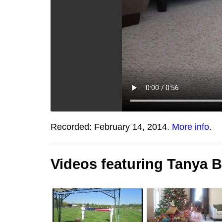
Recorded:
February 14, 2014.
More info.
Videos featuring Tanya