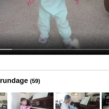
 Brundage
(59)