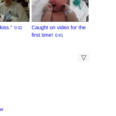
kiss."
Caught on video for the
0:32
first time!
0:41
▽
er