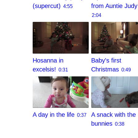
(supercut)
from Auntie Judy
4:55
2:04
Hosanna in
Baby's first
excelsis!
Christmas
0:31
0:49
A day in the life
A snack with the
0:37
bunnies
0:38