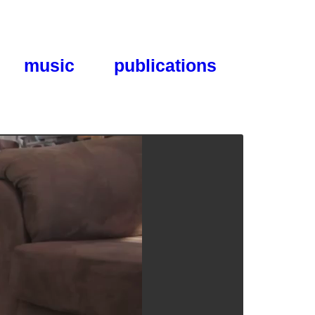
music
publications