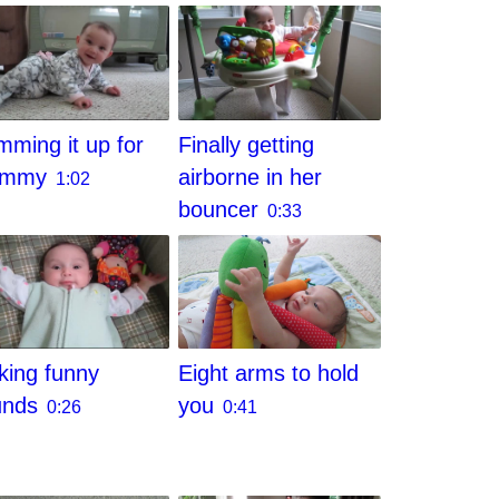
ming it up for
Finally getting
ommy
airborne in her
1:02
bouncer
0:33
Eight arms to hold
ing funny
you
unds
0:41
0:26