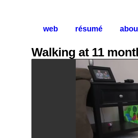
web
résumé
abou
Walking at 11 mont