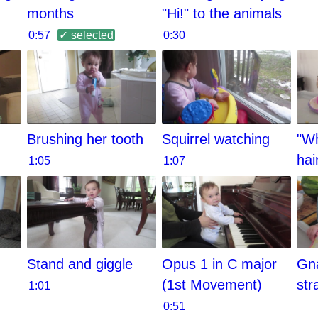
months
"Hi!" to the animals
0:57
✓ selected
0:30
Brushing her tooth
Squirrel watching
"Wh
hai
1:05
1:07
Stand and giggle
Opus 1 in C major
Gn
(1st Movement)
str
1:01
0:51