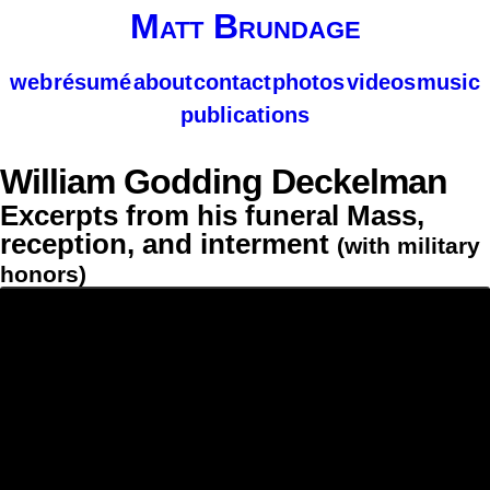
Matt Brundage
web
résumé
about
contact
photos
videos
music
publications
William Godding Deckelman
Excerpts from his funeral Mass,
reception, and interment
(with military
honors)