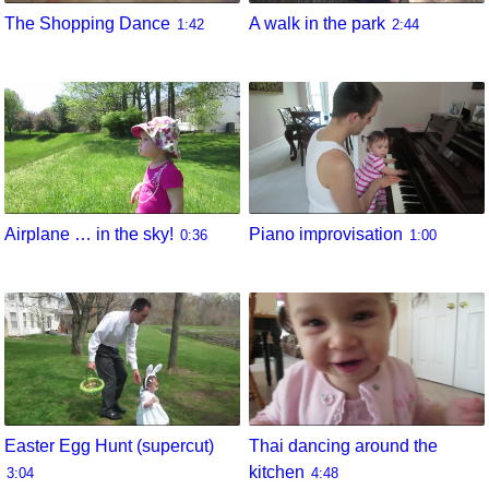
The Shopping Dance
A walk in the park
1:42
2:44
Airplane … in the sky!
Piano improvisation
0:36
1:00
Easter Egg Hunt (supercut)
Thai dancing around the
kitchen
3:04
4:48