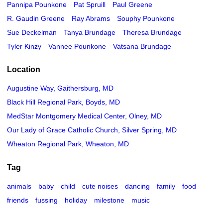
Pannipa Pounkone
Pat Spruill
Paul Greene
R. Gaudin Greene
Ray Abrams
Souphy Pounkone
Sue Deckelman
Tanya Brundage
Theresa Brundage
Tyler Kinzy
Vannee Pounkone
Vatsana Brundage
Location
Augustine Way, Gaithersburg, MD
Black Hill Regional Park, Boyds, MD
MedStar Montgomery Medical Center, Olney, MD
Our Lady of Grace Catholic Church, Silver Spring, MD
Wheaton Regional Park, Wheaton, MD
Tag
animals
baby
child
cute noises
dancing
family
food
friends
fussing
holiday
milestone
music