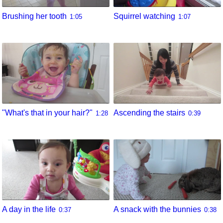
Brushing her tooth
Squirrel watching
1:05
1:07
"What's that in your hair?"
Ascending the stairs
1:28
0:39
A day in the life
A snack with the bunnies
0:37
0:38