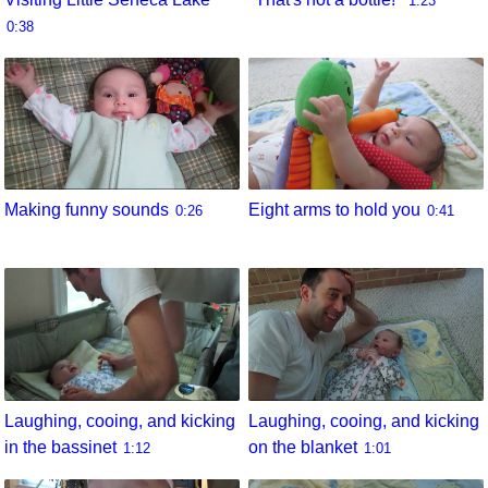
1:23
0:38
Eight arms to hold you
Making funny sounds
0:41
0:26
Laughing, cooing, and kicking
Laughing, cooing, and kicking
in the bassinet
on the blanket
1:12
1:01