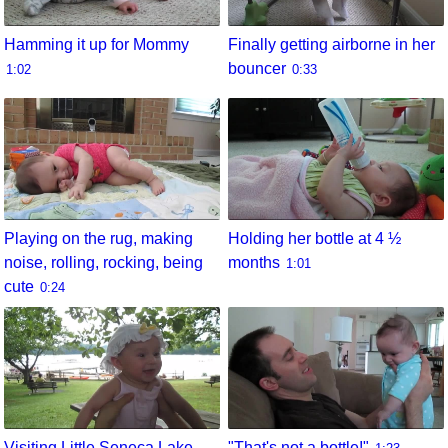
Hamming it up for Mommy
Finally getting airborne in her
bouncer
1:02
0:33
Playing on the rug, making
Holding her bottle at 4 ½
noise, rolling, rocking, being
months
1:01
cute
0:24
Visiting Little Seneca Lake
"That's not a bottle!"