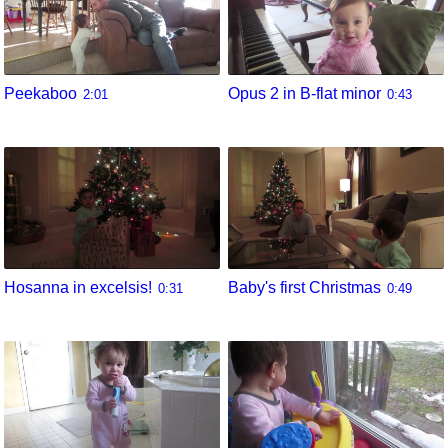
Peekaboo
Opus 2 in B-flat minor
2:01
0:43
Hosanna in excelsis!
Baby's first Christmas
0:31
0:49