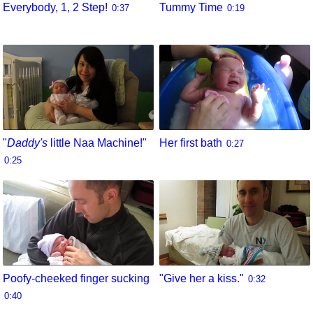
Everybody, 1, 2 Step!
Tummy Time
0:37
0:19
"
Daddy's
little Naa Machine!"
Her first bath
0:27
0:25
Poofy-cheeked finger sucking
"Give her a kiss."
0:32
0:40