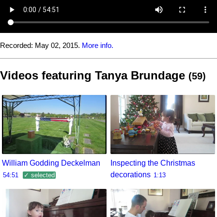
Recorded:
May 02, 2015.
More info.
Videos featuring Tanya Brundage
(59)
William Godding Deckelman
Inspecting the Christmas
decorations
54:51
✓ selected
1:13