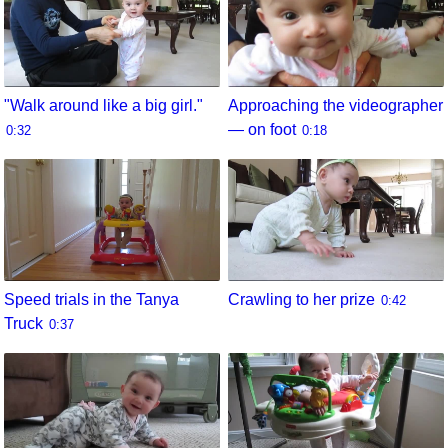
"Walk around like a big girl."
Approaching the videographer
— on foot
0:32
0:18
Speed trials in the Tanya
Crawling to her prize
0:42
Truck
0:37