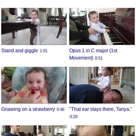
Stand and giggle
Opus 1 in C major (1st
1:01
Movement)
0:51
Gnawing on a strawberry
"That ear stays there, Tanya."
0:46
0:29