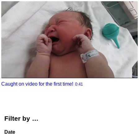
Caught on video for the first time!
0:41
Filter by …
Date