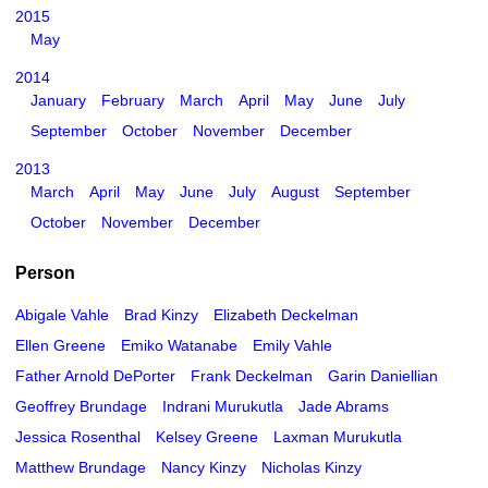
2015
May
2014
January
February
March
April
May
June
July
September
October
November
December
2013
March
April
May
June
July
August
September
October
November
December
Person
Abigale Vahle
Brad Kinzy
Elizabeth Deckelman
Ellen Greene
Emiko Watanabe
Emily Vahle
Father Arnold DePorter
Frank Deckelman
Garin Daniellian
Geoffrey Brundage
Indrani Murukutla
Jade Abrams
Jessica Rosenthal
Kelsey Greene
Laxman Murukutla
Matthew Brundage
Nancy Kinzy
Nicholas Kinzy