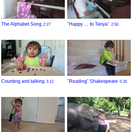
The Alphabet Song
"Happy … to Tanya"
2:27
2:50
Counting and talking
"Reading" Shakespeare
3:12
0:26