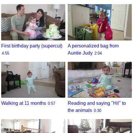
First birthday party (supercut)
A personalized bag from
Auntie Judy
4:55
2:04
Walking at 11 months
Reading and saying "Hi!" to
0:57
the animals
0:30