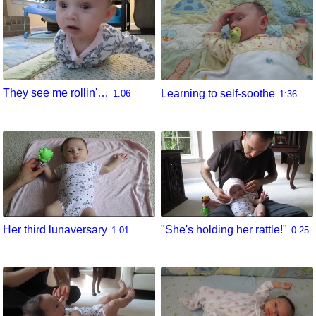
They see me rollin'…
Learning to self-soothe
1:06
1:36
Her third lunaversary
"She's holding her rattle!"
1:01
0:25