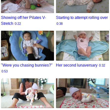
Showing off her Pilates V-
Starting to attempt rolling over
Stretch
0:22
0:38
"Were you chasing bunnies?"
Her second lunaversary
0:32
0:53