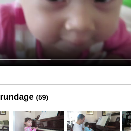
 Brundage
(59)