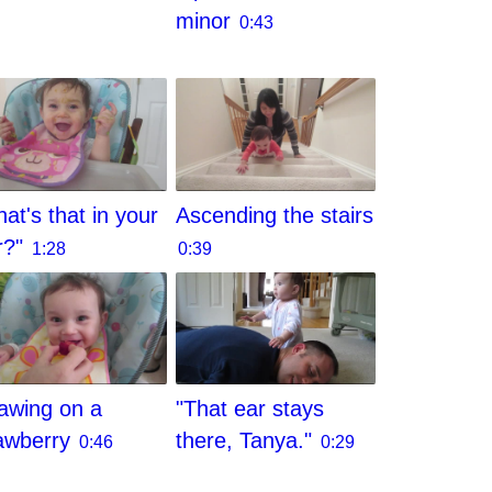
minor
0:43
at's that in your
Ascending the stairs
r?"
1:28
0:39
awing on a
"That ear stays
awberry
there, Tanya."
0:46
0:29