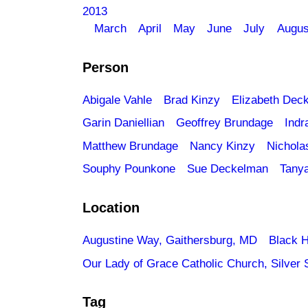
2013
March
April
May
June
July
Augus
Person
Abigale Vahle
Brad Kinzy
Elizabeth Dec
Garin Daniellian
Geoffrey Brundage
Indr
Matthew Brundage
Nancy Kinzy
Nichola
Souphy Pounkone
Sue Deckelman
Tany
Location
Augustine Way, Gaithersburg, MD
Black H
Our Lady of Grace Catholic Church, Silver 
Tag