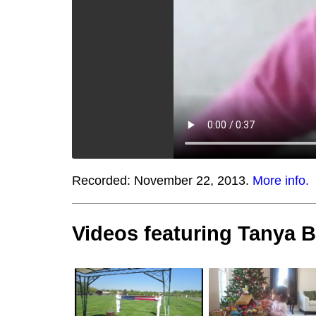
Recorded:
November 22, 2013.
More info.
Videos featuring Tanya