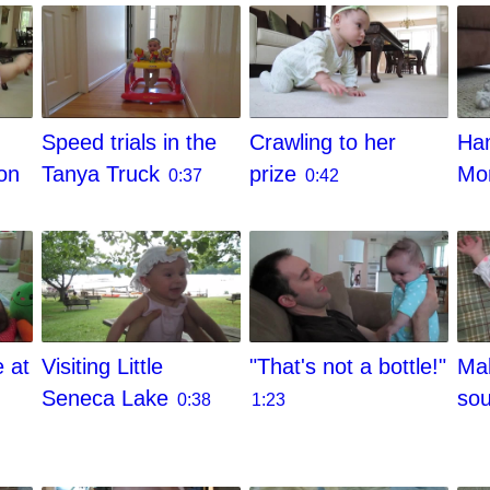
Speed trials in the
Crawling to her
Ham
on
Tanya Truck
prize
M
0:37
0:42
e at
Visiting Little
"That's not a bottle!"
Mak
Seneca Lake
so
0:38
1:23