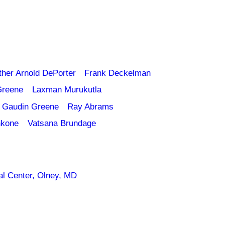
ther Arnold DePorter
Frank Deckelman
Greene
Laxman Murukutla
 Gaudin Greene
Ray Abrams
nkone
Vatsana Brundage
l Center, Olney, MD