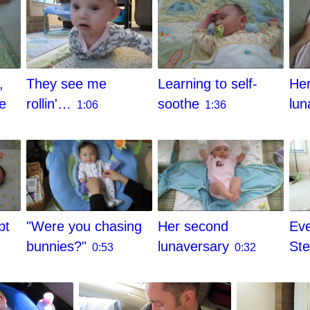
They see me
,
Learning to self-
Her
rollin'…
he
soothe
lun
1:06
1:36
pt
"Were you chasing
Her second
Eve
bunnies?"
lunaversary
St
0:53
0:32