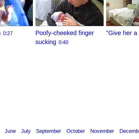
h
Poofy-cheeked finger
"Give her a 
0:27
sucking
0:40
June
July
September
October
November
Decemb