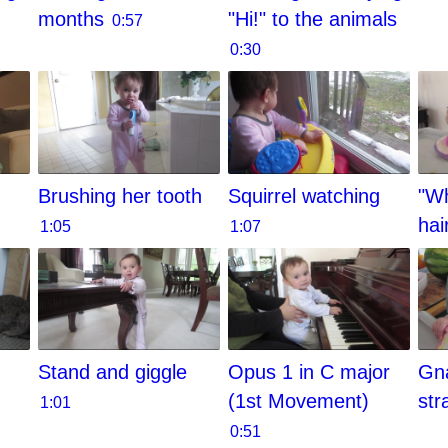
months
"Hi!" to the animals
0:57
0:30
Brushing her tooth
Squirrel watching
"Wh
hai
1:05
1:07
Stand and giggle
Opus 1 in C major
Gn
(1st Movement)
str
1:01
0:51