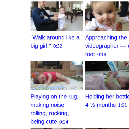
"Walk around like a
Approaching the
big girl."
videographer — 
0:32
foot
0:18
Playing on the rug,
Holding her bottl
making noise,
4 ½ months
1:01
rolling, rocking,
being cute
0:24