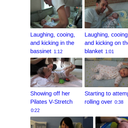
Laughing, cooing,
Laughing, cooing
and kicking in the
and kicking on t
bassinet
blanket
1:12
1:01
Showing off her
Starting to attem
Pilates V-Stretch
rolling over
0:38
0:22