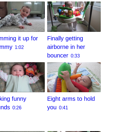
ming it up for
Finally getting
ommy
airborne in her
1:02
bouncer
0:33
Eight arms to hold
ing funny
you
unds
0:41
0:26