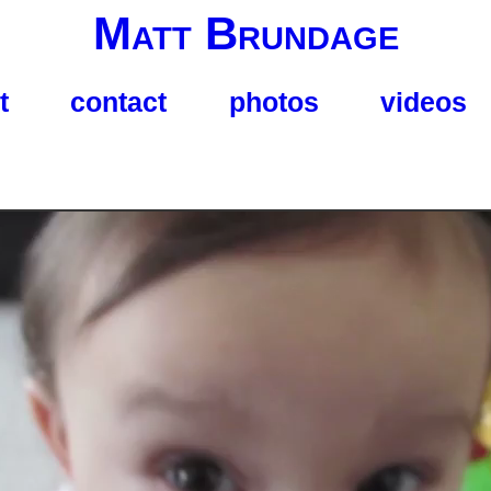
Matt Brundage
t
contact
photos
videos