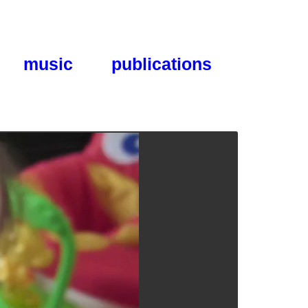
music
publications