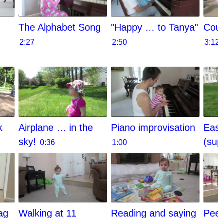
The Alphabet Song
"Happy … to Tanya"
Cou
2:27
2:50
3:1
k
Airplane … in the
Piano improvisation
Eas
sky!
(su
0:36
1:00
ag
Walking at 11
Reading and saying
Pe