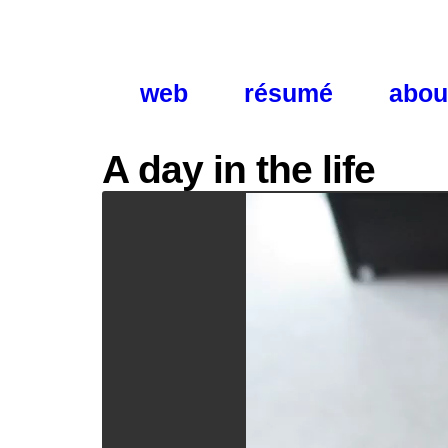
web
résumé
abou
A day in the life