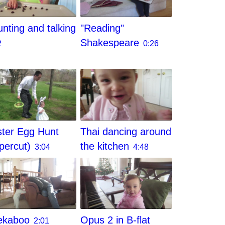
nting and talking
"Reading"
Shakespeare
2
0:26
ter Egg Hunt
Thai dancing around
percut)
the kitchen
3:04
4:48
ekaboo
Opus 2 in B-flat
2:01