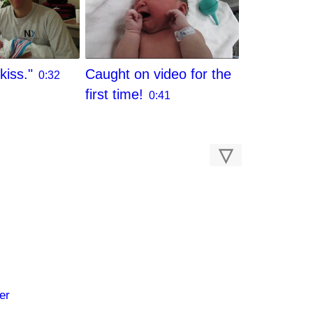
kiss."
Caught on video for the
0:32
first time!
0:41
▽
er