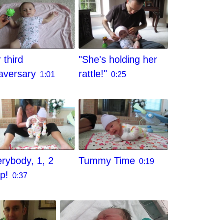
 third
"She's holding her
aversary
rattle!"
1:01
0:25
rybody, 1, 2
Tummy Time
0:19
ep!
0:37