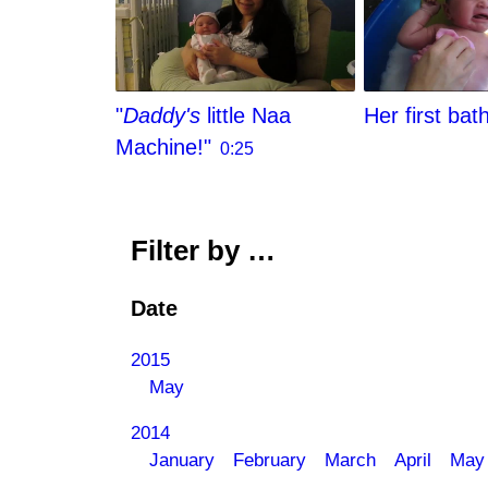
"
Daddy's
little Naa
Her first bat
Machine!"
0:25
Filter by …
Date
2015
May
2014
January
February
March
April
May