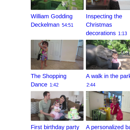
William Godding
Inspecting the
Deckelman
Christmas
54:51
decorations
1:13
The Shopping
A walk in the par
Dance
1:42
2:44
First birthday party
A personalized b