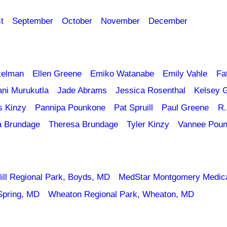
t
September
October
November
December
kelman
Ellen Greene
Emiko Watanabe
Emily Vahle
Fa
ani Murukutla
Jade Abrams
Jessica Rosenthal
Kelsey 
s Kinzy
Pannipa Pounkone
Pat Spruill
Paul Greene
R.
a Brundage
Theresa Brundage
Tyler Kinzy
Vannee Pou
ill Regional Park, Boyds, MD
MedStar Montgomery Medica
Spring, MD
Wheaton Regional Park, Wheaton, MD