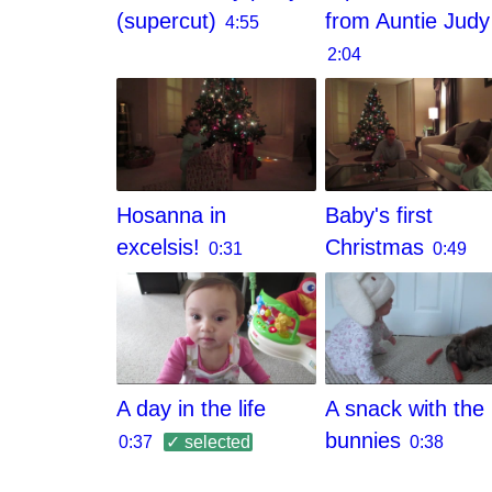
(supercut)
from Auntie Judy
4:55
2:04
Hosanna in
Baby's first
excelsis!
Christmas
0:31
0:49
A day in the life
A snack with the
bunnies
0:37
✓ selected
0:38