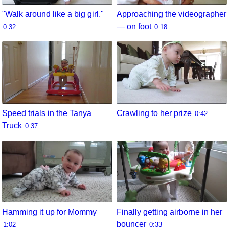
"Walk around like a big girl."
Approaching the videographer
— on foot
0:32
0:18
Speed trials in the Tanya
Crawling to her prize
0:42
Truck
0:37
Hamming it up for Mommy
Finally getting airborne in her
bouncer
1:02
0:33