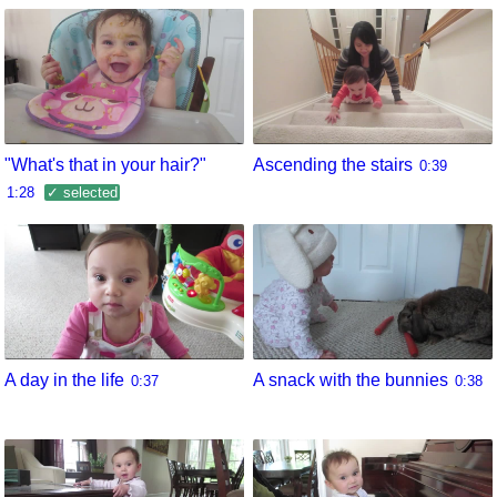
"What's that in your hair?"
Ascending the stairs
0:39
1:28
✓ selected
A day in the life
A snack with the bunnies
0:37
0:38