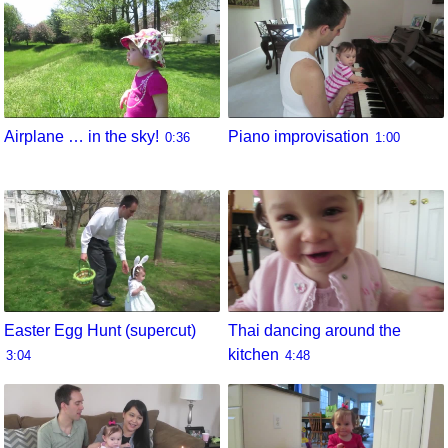
Airplane … in the sky!
Piano improvisation
0:36
1:00
Easter Egg Hunt (supercut)
Thai dancing around the
kitchen
3:04
4:48