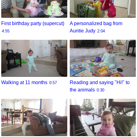
First birthday party (supercut)
A personalized bag from
Auntie Judy
4:55
2:04
Walking at 11 months
Reading and saying "Hi!" to
0:57
the animals
0:30