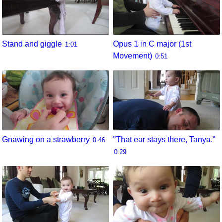
Stand and giggle
Opus 1 in C major (1st
1:01
Movement)
0:51
Gnawing on a strawberry
"That ear stays there, Tanya."
0:46
0:29