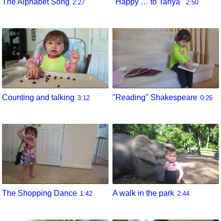
The Alphabet Song
"Happy … to Tanya"
2:27
2:50
Counting and talking
"Reading" Shakespeare
3:12
0:26
The Shopping Dance
A walk in the park
1:42
2:44