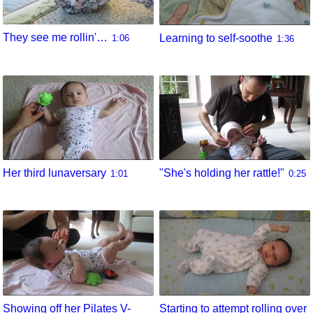
They see me rollin'…
Learning to self-soothe
1:06
1:36
Her third lunaversary
"She's holding her rattle!"
1:01
0:25
Showing off her Pilates V-
Starting to attempt rolling over