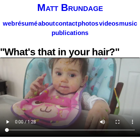
Matt Brundage
web
résumé
about
contact
photos
videos
music
publications
"What's that in your hair?"