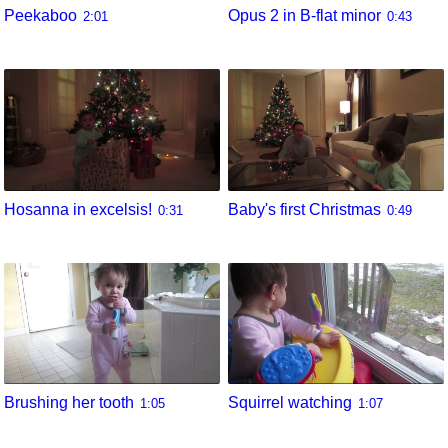
Peekaboo
Opus 2 in B-flat minor
2:01
0:43
Hosanna in excelsis!
Baby's first Christmas
0:31
0:49
Brushing her tooth
Squirrel watching
1:05
1:07