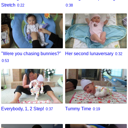
Stretch
0:22
0:38
"Were you chasing bunnies?"
Her second lunaversary
0:32
0:53
Everybody, 1, 2 Step!
Tummy Time
0:37
0:19