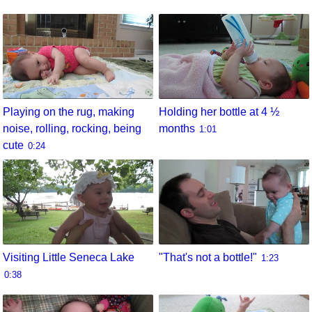
Playing on the rug, making
Holding her bottle at 4 ½
noise, rolling, rocking, being
months
1:01
cute
0:24
Visiting Little Seneca Lake
"That's not a bottle!"
1:23
0:38