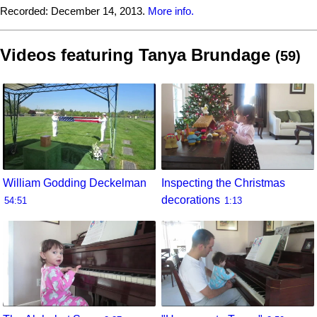
Recorded:
December 14, 2013.
More info.
Videos featuring Tanya Brundage
(59)
William Godding Deckelman
Inspecting the Christmas
decorations
54:51
1:13