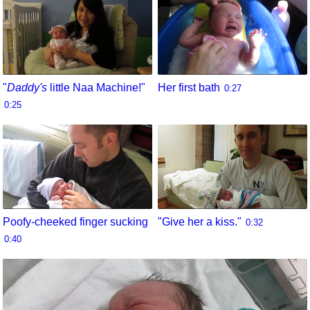
"
Daddy's
little Naa Machine!"
Her first bath
0:27
0:25
Poofy-cheeked finger sucking
"Give her a kiss."
0:32
0:40