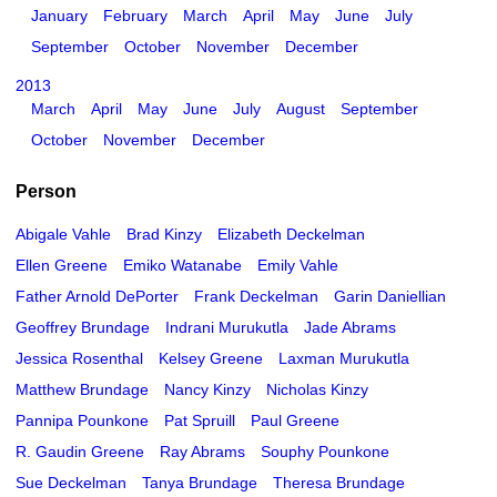
January
February
March
April
May
June
July
September
October
November
December
2013
March
April
May
June
July
August
September
October
November
December
Person
Abigale Vahle
Brad Kinzy
Elizabeth Deckelman
Ellen Greene
Emiko Watanabe
Emily Vahle
Father Arnold DePorter
Frank Deckelman
Garin Daniellian
Geoffrey Brundage
Indrani Murukutla
Jade Abrams
Jessica Rosenthal
Kelsey Greene
Laxman Murukutla
Matthew Brundage
Nancy Kinzy
Nicholas Kinzy
Pannipa Pounkone
Pat Spruill
Paul Greene
R. Gaudin Greene
Ray Abrams
Souphy Pounkone
Sue Deckelman
Tanya Brundage
Theresa Brundage