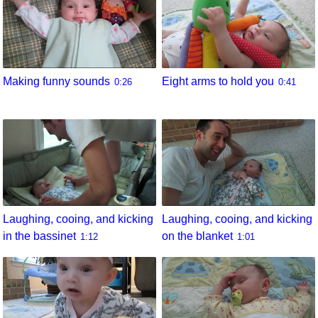
Eight arms to hold you
Making funny sounds
0:41
0:26
Laughing, cooing, and kicking
Laughing, cooing, and kicking
in the bassinet
on the blanket
1:12
1:01