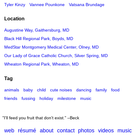
Tyler Kinzy
Vannee Pounkone
Vatsana Brundage
Location
Augustine Way, Gaithersburg, MD
Black Hill Regional Park, Boyds, MD
MedStar Montgomery Medical Center, Olney, MD
Our Lady of Grace Catholic Church, Silver Spring, MD
Wheaton Regional Park, Wheaton, MD
Tag
animals
baby
child
cute noises
dancing
family
food
friends
fussing
holiday
milestone
music
I'll feed you fruit that don't exist.
–Beck
web
résumé
about
contact
photos
videos
music