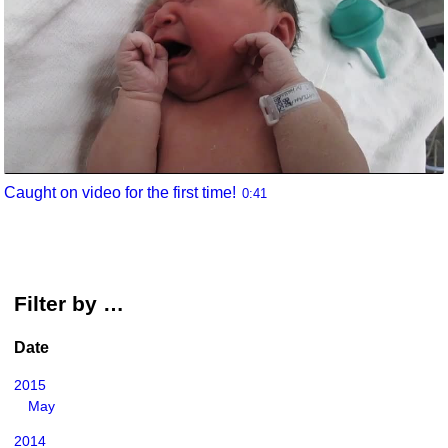
Caught on video for the first time!
0:41
Filter by …
Date
2015
May
2014