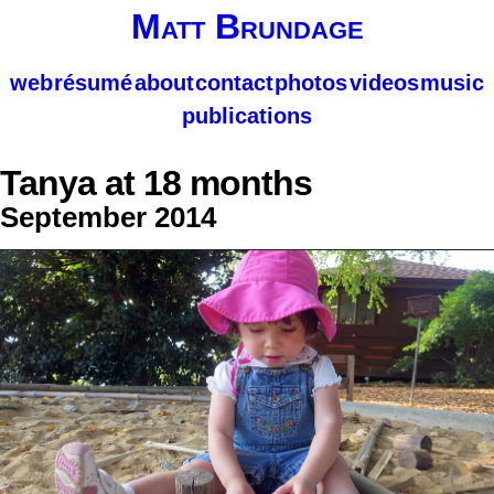
Matt Brundage
web
résumé
about
contact
photos
videos
music
publications
Tanya at 18 months
September 2014