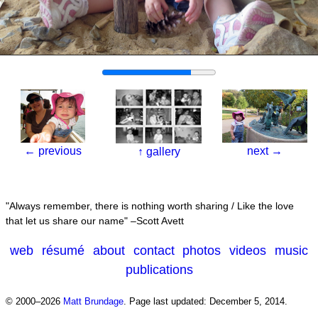
←
previous
next
→
↑
gallery
Always remember, there is nothing worth sharing / Like the love
that let us share our name
–Scott Avett
web
résumé
about
contact
photos
videos
music
publications
© 2000–2026
Matt Brundage
.
Page last updated: December 5, 2014.