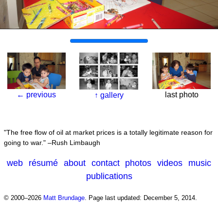
←
previous
last photo
↑
gallery
The free flow of oil at market prices is a totally legitimate reason for
going to war.
–Rush Limbaugh
web
résumé
about
contact
photos
videos
music
publications
© 2000–2026
Matt Brundage
.
Page last updated: December 5, 2014.