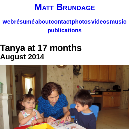
Matt Brundage
web
résumé
about
contact
photos
videos
music
publications
Tanya at 17 months
August 2014