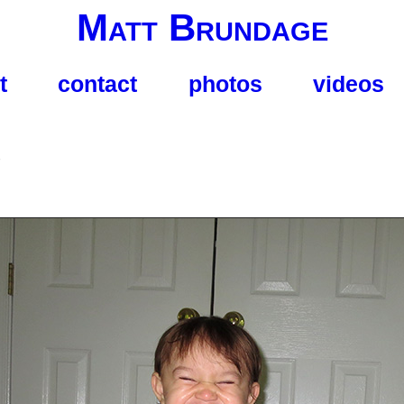
Matt Brundage
t
contact
photos
videos
s