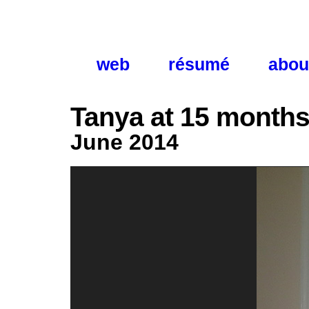
web
résumé
abou
Tanya at 15 month
June 2014