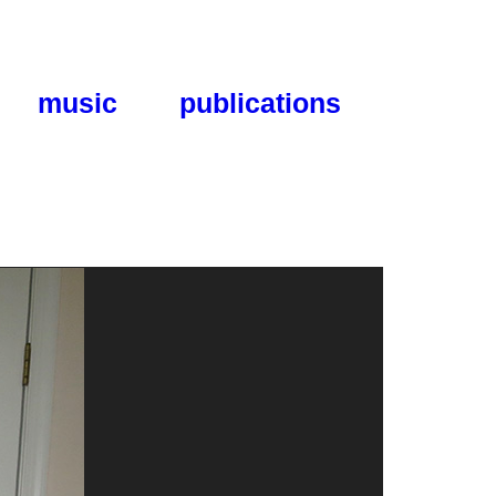
music
publications