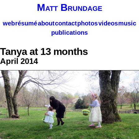
Matt Brundage
web
résumé
about
contact
photos
videos
music
publications
Tanya at 13 months
April 2014