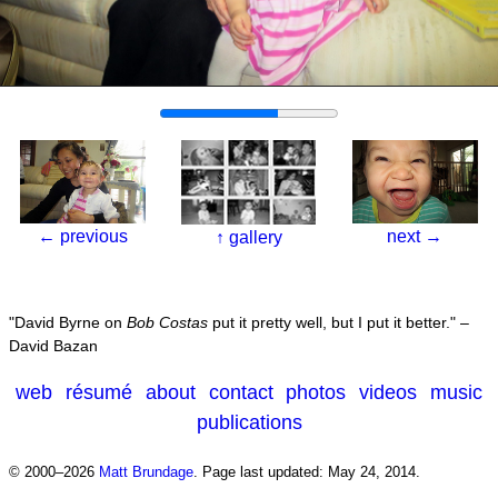
←
previous
next
→
↑
gallery
David Byrne on
Bob Costas
put it pretty well, but I put it better.
–
David Bazan
web
résumé
about
contact
photos
videos
music
publications
© 2000–2026
Matt Brundage
.
Page last updated: May 24, 2014.