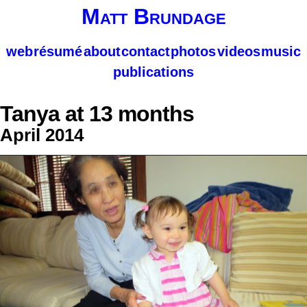
Matt Brundage
web
résumé
about
contact
photos
videos
music
publications
Tanya at 13 months
April 2014