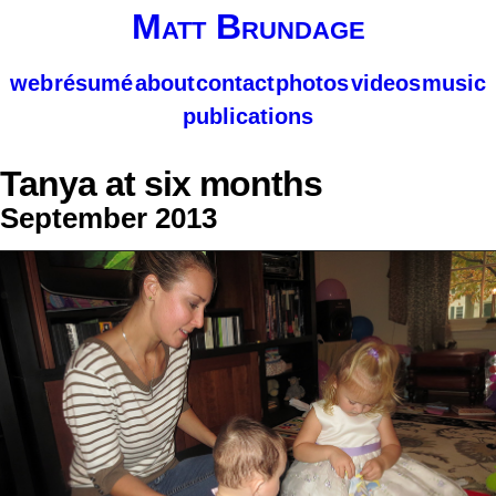
Matt Brundage
web
résumé
about
contact
photos
videos
music
publications
Tanya at six months
September 2013