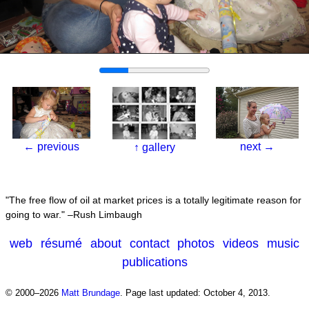
←
previous
next
→
↑
gallery
The free flow of oil at market prices is a totally legitimate reason for
going to war.
–Rush Limbaugh
web
résumé
about
contact
photos
videos
music
publications
© 2000–2026
Matt Brundage
.
Page last updated: October 4, 2013.