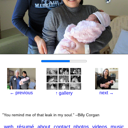
←
previous
next
→
↑
gallery
You remind me of that leak in my soul.
–Billy Corgan
web
résumé
about
contact
photos
videos
music