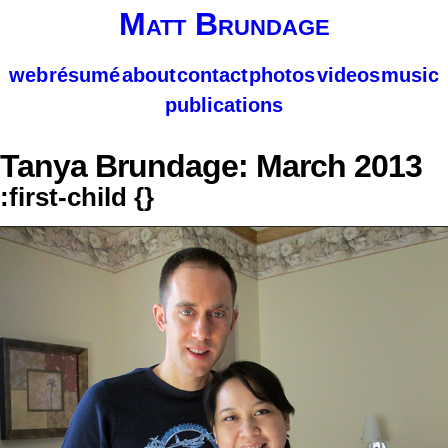
Matt Brundage
web
résumé
about
contact
photos
videos
music
publications
Tanya Brundage: March 2013
:first-child {}