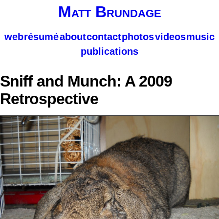
Matt Brundage
web
résumé
about
contact
photos
videos
music
publications
Sniff and Munch: A 2009
Retrospective