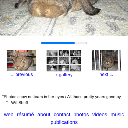
←
previous
next
→
↑
gallery
Photos show no tears in her eyes / All those pretty years gone by
…
–Will Sheff
web
résumé
about
contact
photos
videos
music
publications