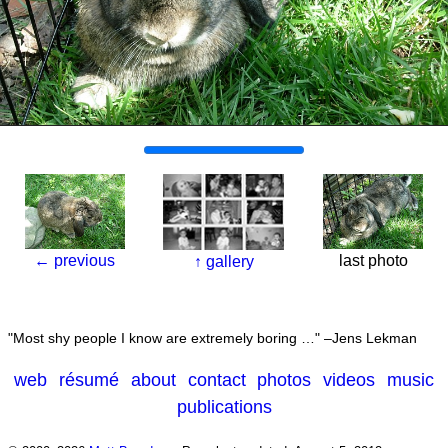
←
previous
last photo
↑
gallery
Most shy people I know are extremely boring …
–Jens Lekman
web
résumé
about
contact
photos
videos
music
publications