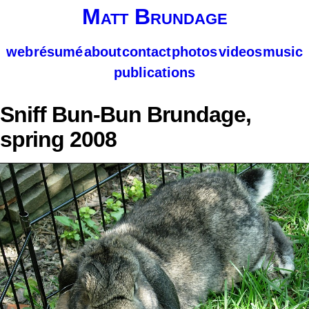
Matt Brundage
web
résumé
about
contact
photos
videos
music
publications
Sniff Bun-Bun Brundage,
spring 2008