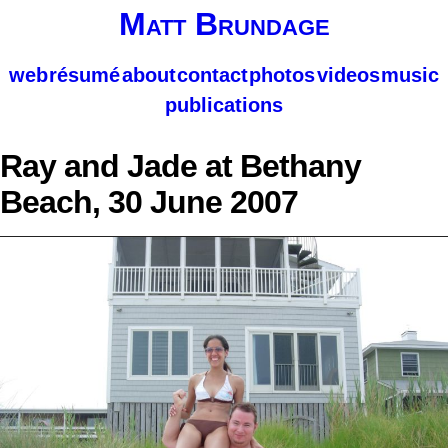
Matt Brundage
web
résumé
about
contact
photos
videos
music
publications
Ray and Jade at Bethany
Beach, 30 June 2007