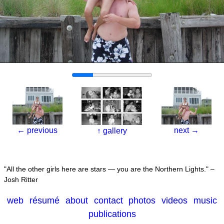
←
previous
next
→
↑
gallery
All the other girls here are stars — you are the Northern Lights.
–
Josh Ritter
web
résumé
about
contact
photos
videos
music
publications