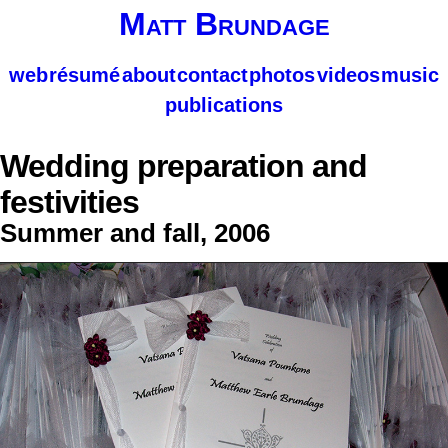
Matt Brundage
web
résumé
about
contact
photos
videos
music
publications
Wedding preparation and
festivities
Summer and fall, 2006