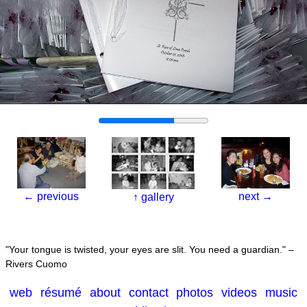
←
previous
next
→
↑
gallery
Your tongue is twisted, your eyes are slit. You need a guardian.
–
Rivers Cuomo
web
résumé
about
contact
photos
videos
music