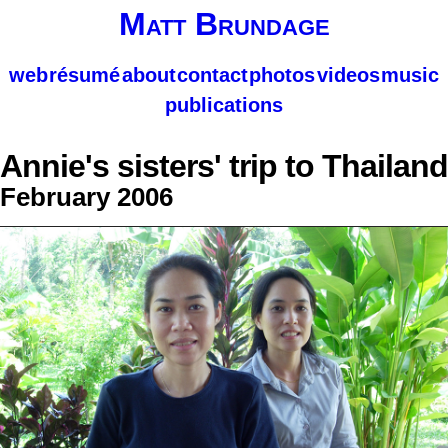
Matt Brundage
web
résumé
about
contact
photos
videos
music
publications
Annie's sisters' trip to Thailand
February 2006