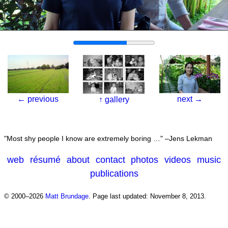
←
previous
next
→
↑
gallery
Most shy people I know are extremely boring …
–Jens Lekman
web
résumé
about
contact
photos
videos
music
publications
© 2000–2026
Matt Brundage
.
Page last updated: November 8, 2013.