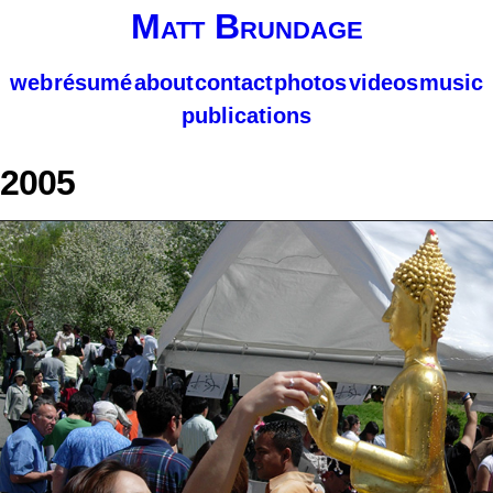
Matt Brundage
web
résumé
about
contact
photos
videos
music
publications
2005