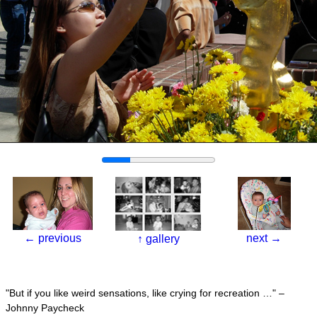
←
previous
next
→
↑
gallery
But if you like weird sensations, like crying for recreation …
–
Johnny Paycheck